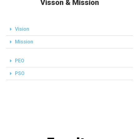
Visson & Mission
Vision
Mission
PEO
PSO