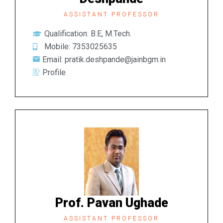
ASSISTANT PROFESSOR
Qualification: B.E, M.Tech.
Mobile: 7353025635
Email: pratik.deshpande@jainbgm.in
Profile
Prof. Pavan Ughade
ASSISTANT PROFESSOR