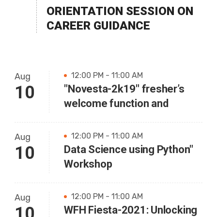
ORIENTATION SESSION ON
CAREER GUIDANCE
12:00 PM - 11:00 AM
Aug
10
"Novesta-2k19" fresher’s
welcome function and
12:00 PM - 11:00 AM
Aug
10
Data Science using Python"
Workshop
12:00 PM - 11:00 AM
Aug
10
WFH Fiesta-2021: Unlocking