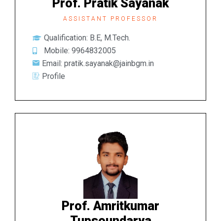
Prof. Pratik Sayanak
ASSISTANT PROFESSOR
Qualification: B.E, M.Tech.
Mobile: 9964832005
Email: pratik.sayanak@jainbgm.in
Profile
Prof. Amritkumar
Tupsoundarya