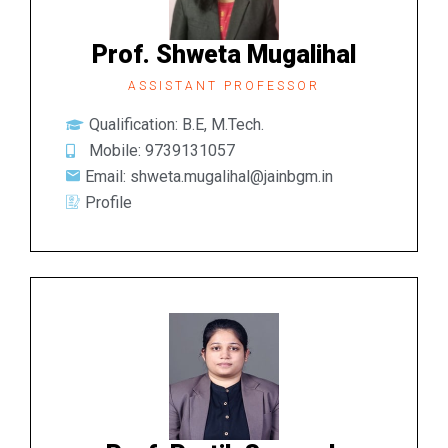
Prof. Shweta Mugalihal
ASSISTANT PROFESSOR
Qualification: B.E, M.Tech.
Mobile: 9739131057
Email: shweta.mugalihal@jainbgm.in
Profile