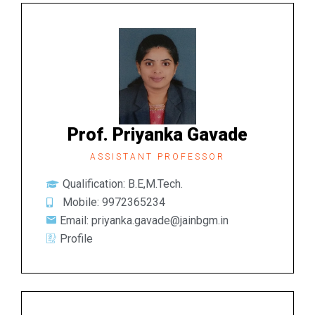
Prof. Priyanka Gavade
ASSISTANT PROFESSOR
Qualification: B.E,M.Tech.
Mobile: 9972365234
Email: priyanka.gavade@jainbgm.in
Profile