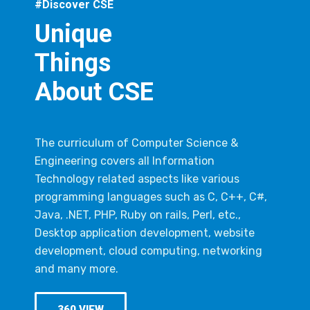
#Discover CSE
Unique
Things
About CSE
The curriculum of Computer Science &
Engineering covers all Information
Technology related aspects like various
programming languages such as C, C++, C#,
Java, .NET, PHP, Ruby on rails, Perl, etc.,
Desktop application development, website
development, cloud computing, networking
and many more.
360 VIEW