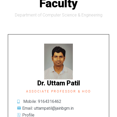
Faculty
Department of Computer Science & Engineering
Dr. Uttam Patil
ASSOCIATE PROFESSOR & HOD
Mobile: 9164316462
Email: uttampatil@jainbgm.in
Profile