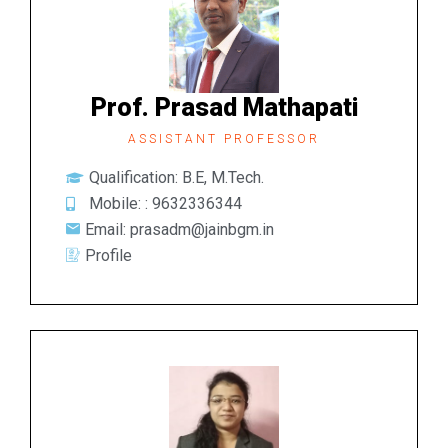
Prof. Prasad Mathapati
ASSISTANT PROFESSOR
Qualification: B.E, M.Tech.
Mobile: : 9632336344
Email: prasadm@jainbgm.in
Profile