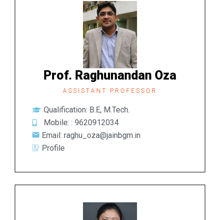
Prof. Raghunandan Oza
ASSISTANT PROFESSOR
Qualification: B.E, M.Tech.
Mobile: :
9620912034
Email: raghu_oza@jainbgm.in
Profile