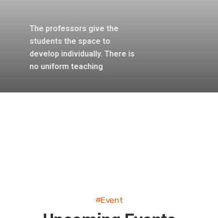
The professors give the
students the space to
develop individually. There is
no uniform teaching
#Event