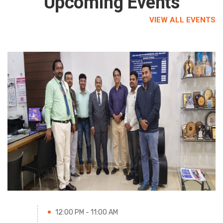
Upcoming Events
VIEW ALL EVENTS
12:00 PM - 11:00 AM