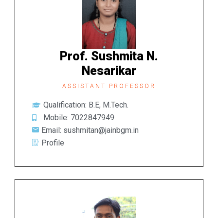
Prof. Sushmita N.
Nesarikar
ASSISTANT PROFESSOR
Qualification: B.E, M.Tech.
Mobile: 7022847949
Email: sushmitan@jainbgm.in
Profile