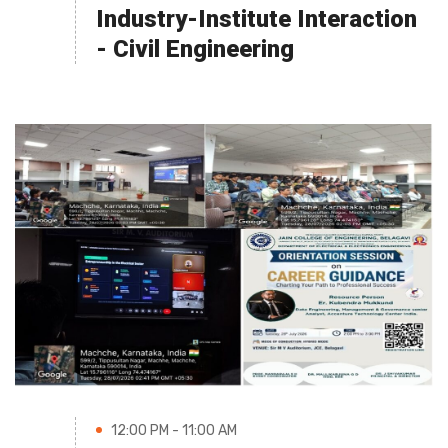
Industry-Institute Interaction
- Civil Engineering
12:00 PM - 11:00 AM