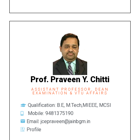
Prof. Praveen Y. Chitti
ASSISTANT PROFESSOR, DEAN
EXAMINATION & VTU AFFAIRS
Qualification: B.E, M.Tech,MIEEE, MCSI
Mobile: 9481375190
Email: jcepraveen@jainbgm.in
Profile