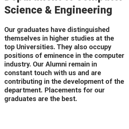
Science & Engineering
Our graduates have distinguished
themselves in higher studies at the
top Universities. They also occupy
positions of eminence in the computer
industry. Our Alumni remain in
constant touch with us and are
contributing in the development of the
department. Placements for our
graduates are the best.