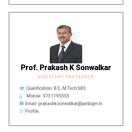
Prof. Prakash K Sonwalkar
ASSISTANT PROFESSOR
Qualification: B.E, M.Tech,MIE
Mobile: 9731195555
Email: prakashksonwalkar@jainbgm.in
Profile