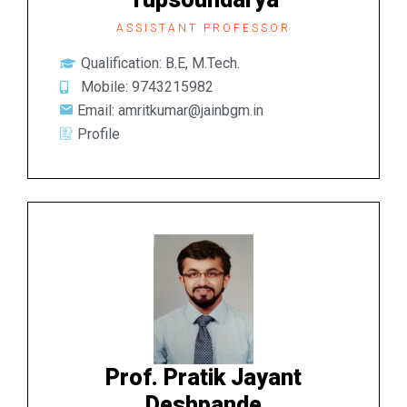
ASSISTANT PROFESSOR
Qualification: B.E, M.Tech.
Mobile: 9743215982
Email: amritkumar@jainbgm.in
Profile
Prof. Pratik Jayant
Deshpande