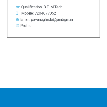
Qualification: B.E, M.Tech.
Mobile: 7204677052
Email: pavanughade@jainbgm.in
Profile