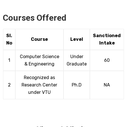
Courses Offered
Sl.
Sanctioned
Course
Level
No
Intake
Computer Science
Under
1
60
& Engineering
Graduate
Recognized as
2
Research Center
Ph.D
NA
under VTU