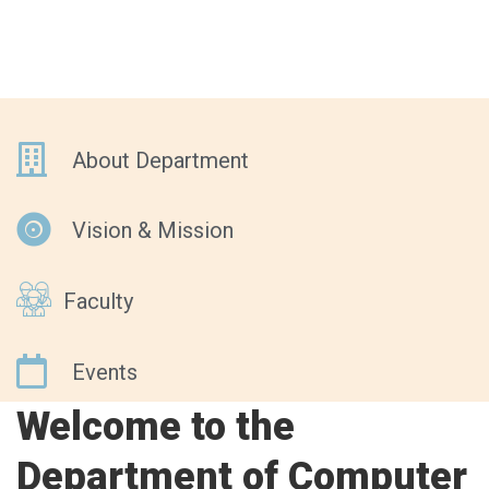
About Department
Vision & Mission
Faculty
Events
Welcome to the
Department of Computer