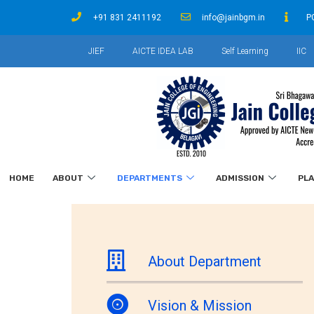
+91 831 2411192
info@jainbgm.in
P
JIEF
AICTE IDEA LAB
Self Learning
IIC
HOME
ABOUT
DEPARTMENTS
ADMISSION
PL
About Department
Vision & Mission