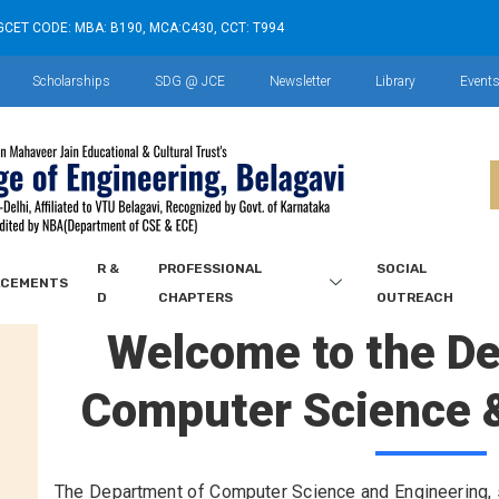
GCET CODE: MBA: B190, MCA:C430, CCT: T994
Scholarships
SDG @ JCE
Newsletter
Library
Event
R &
PROFESSIONAL
SOCIAL
ACEMENTS
D
CHAPTERS
OUTREACH
Welcome to the D
Computer Science 
The Department of Computer Science and Engineering, s