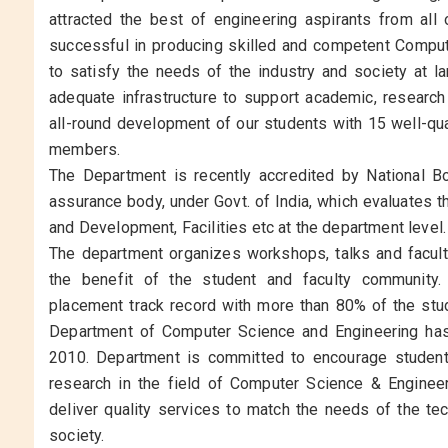
attracted the best of engineering aspirants from all 
successful in producing skilled and competent Comput
to satisfy the needs of the industry and society at l
adequate infrastructure to support academic, research a
all-round development of our students with 15 well-qua
members.
The Department is recently accredited by National Boa
assurance body, under Govt. of India, which evaluates 
and Development, Facilities etc at the department level.
The department organizes workshops, talks and facult
the benefit of the student and faculty community
placement track record with more than 80% of the stud
Department of Computer Science and Engineering has
2010. Department is committed to encourage students
research in the field of Computer Science & Engineer
deliver quality services to match the needs of the te
society.