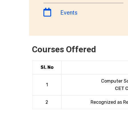
Events
Courses Offered
Sl. No
Computer Sc
1
CET 
2
Recognized as R