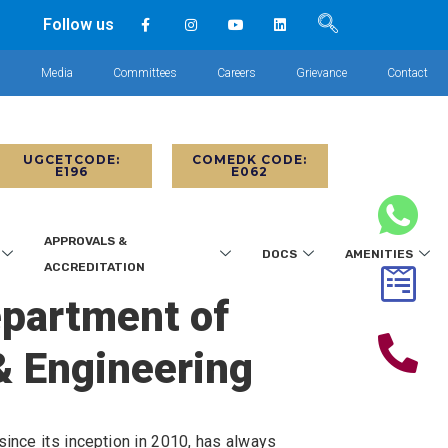
Follow us
s
Media
Committees
Careers
Grievance
Contact
UGCETCODE:
COMEDK CODE:
E196
E062
APPROVALS &
DOCS
AMENITIES
ACCREDITATION
epartment of
& Engineering
ince its inception in 2010, has always