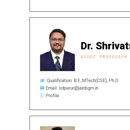
Dr. Shriva
ASSOC. PROFESSOR
Qualification: B.E.,MTech(CSE), Ph.D
Email: sdperur@jainbgm.in
Profile