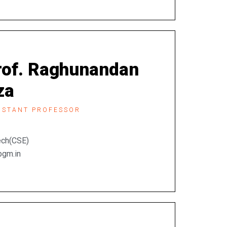
rof. Raghunandan
za
ISTANT PROFESSOR
Tech(CSE)
bgm.in