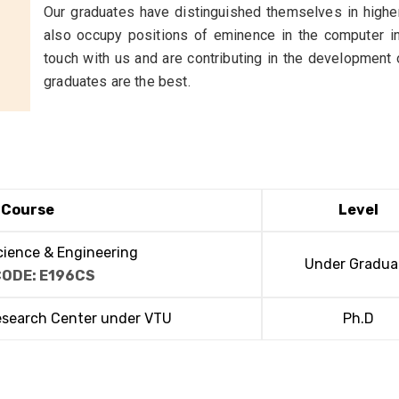
Our graduates have distinguished themselves in higher
also occupy positions of eminence in the computer in
touch with us and are contributing in the development
graduates are the best.
Course
Level
ience & Engineering
Under Gradua
CODE: E196CS
esearch Center under VTU
Ph.D