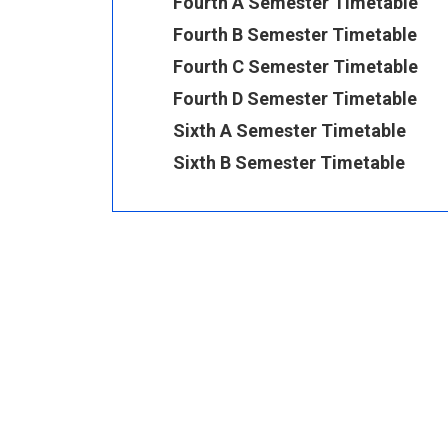
Fourth A Semester Timetable
Fourth B Semester Timetable
Fourth C Semester Timetable
Fourth D Semester Timetable
Sixth A Semester Timetable
Sixth B Semester Timetable