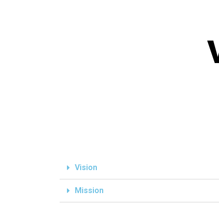
Vision
Mission