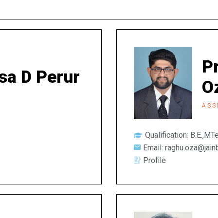
P
tsa D Perur
O
ASS
Qualification: B.E.,M
Email: raghu.oza@jain
Profile