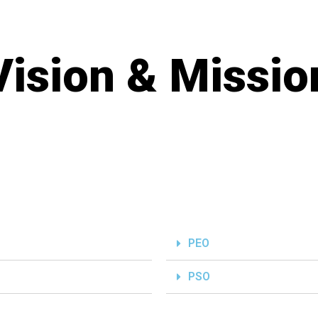
Vision & Missio
PEO
PSO