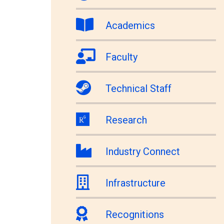
Academics
Faculty
Technical Staff
Research
Industry Connect
Infrastructure
Recognitions