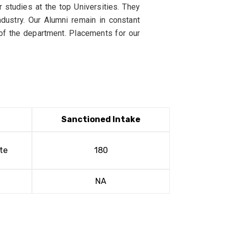
 studies at the top Universities. They
dustry. Our Alumni remain in constant
 of the department. Placements for our
Sanctioned Intake
te
180
NA