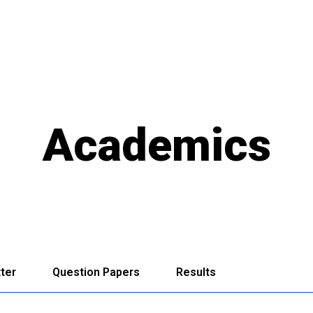
Academics
ter
Question Papers
Results