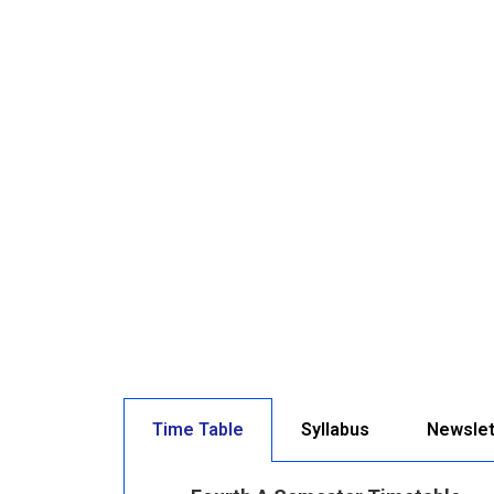
Time Table
Syllabus
Newslet