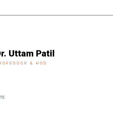
r. Uttam Patil
ROFESSOR & HOD
STE