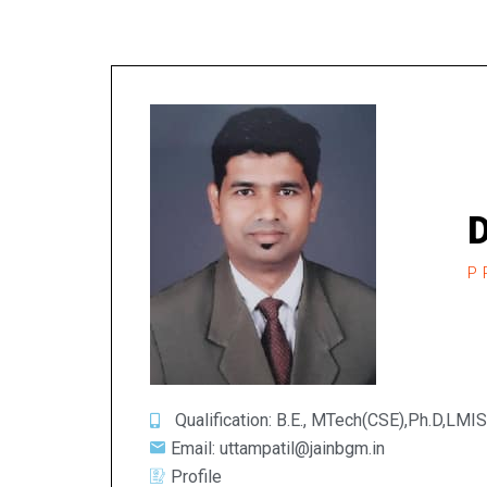
D
P
Qualification: B.E., MTech(CSE),Ph.D,LMI
Email: uttampatil@jainbgm.in
Profile