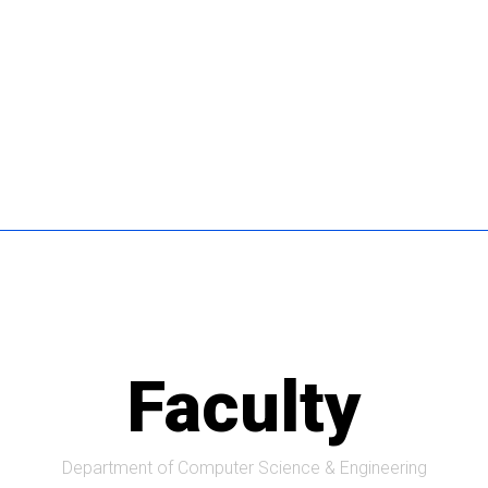
Faculty
Department of Computer Science & Engineering