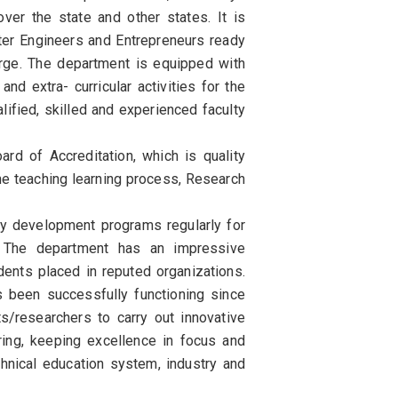
over the state and other states. It is
er Engineers and Entrepreneurs ready
arge. The department is equipped with
nd extra- curricular activities for the
lified, skilled and experienced faculty
rd of Accreditation, which is quality
the teaching learning process, Research
y development programs regularly for
. The department has an impressive
ents placed in reputed organizations.
 been successfully functioning since
/researchers to carry out innovative
ing, keeping excellence in focus and
chnical education system, industry and