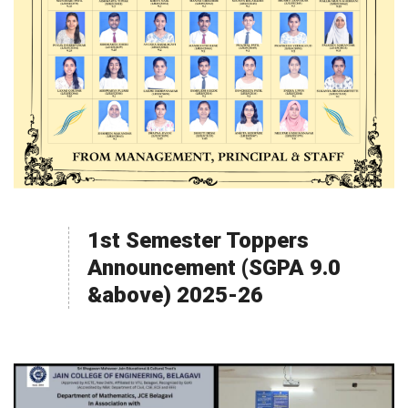
1st Semester Toppers
Announcement (SGPA 9.0
&above) 2025-26