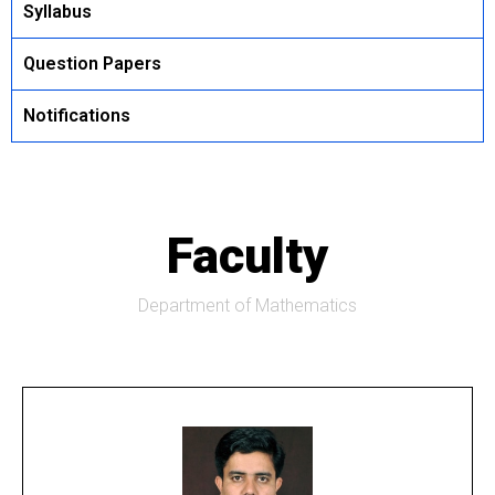
Syllabus
Question Papers
Notifications
Faculty
Department of Mathematics