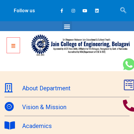
Follow us
About Department
Vision & Mission
Academics