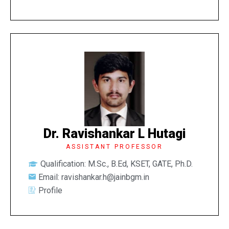
Dr. Ravishankar L Hutagi
ASSISTANT PROFESSOR
Qualification: M.Sc., B.Ed, KSET, GATE, Ph.D.
Email: ravishankar.h@jainbgm.in
Profile