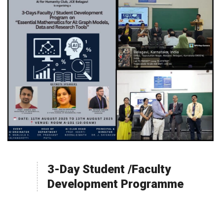
3-Day Student /Faculty
Development Programme