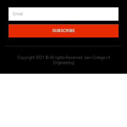
SUBSCRIBE
Copyright 2021 © All rights Reserved. Jain College of
Engineering