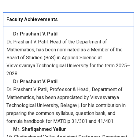
Faculty Achievements
Dr Prashant V. Patil
Dr. Prashant V. Patil, Head of the Department of
Mathematics, has been nominated as a Member of the
Board of Studies (BoS) in Applied Science at
Visvesvaraya Technological University for the term 2025–
2028.
Dr Prashant V. Patil
Dr. Prashant V Patil, Professor & Head , Department of
Mathematics, has been appreciated by Visvesvaraya
Technological University, Belagavi, for his contribution in
preparing the common syllabus, question bank, and
formula handbook for MATDip 31/301 and 41/401.
Mr. Shafiqahmed Yellur