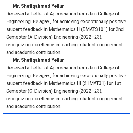
Mr. Shafiqahmed Yellur
Received a Letter of Appreciation from Jain College of
Engineering, Belagavi, for achieving exceptionally positive
student feedback in Mathematics II (BMATS101) for 2nd
Semester (A-Division) Engineering (2022–23),
recognizing excellence in teaching, student engagement,
and academic contribution.
Mr. Shafiqahmed Yellur
Received a Letter of Appreciation from Jain College of
Engineering, Belagavi, for achieving exceptionally positive
student feedback in Mathematics III (21MAT31) for 1st
Semester (C-Division) Engineering (2022–23),
recognizing excellence in teaching, student engagement,
and academic contribution.