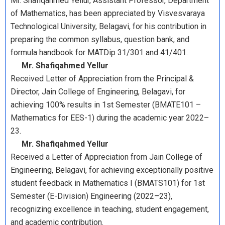
Mr. Shafiqahmed Yellur, Assistant Professor, Department
of Mathematics, has been appreciated by Visvesvaraya
Technological University, Belagavi, for his contribution in
preparing the common syllabus, question bank, and
formula handbook for MATDip 31/301 and 41/401.
Mr. Shafiqahmed Yellur
Received Letter of Appreciation from the Principal &
Director, Jain College of Engineering, Belagavi, for
achieving 100% results in 1st Semester (BMATE101 –
Mathematics for EES-1) during the academic year 2022–
23.
Mr. Shafiqahmed Yellur
Received a Letter of Appreciation from Jain College of
Engineering, Belagavi, for achieving exceptionally positive
student feedback in Mathematics I (BMATS101) for 1st
Semester (E-Division) Engineering (2022–23),
recognizing excellence in teaching, student engagement,
and academic contribution.