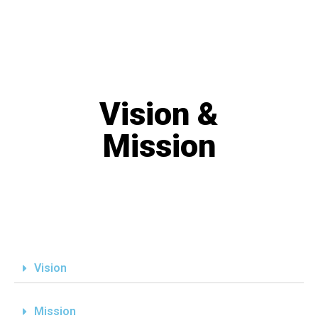
Vision &
Mission
Vision
Mission