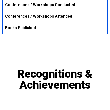
Conferences / Workshops Conducted
Conferences / Workshops Attended
Books Published
Recognitions &
Achievements