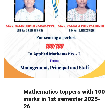
Mathematics toppers with 100
marks in 1st semester 2025-
26