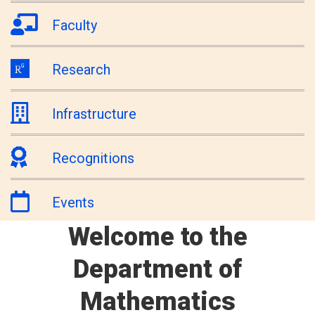
Faculty
Research
Infrastructure
Recognitions
Events
Welcome to the
Department of
Mathematics