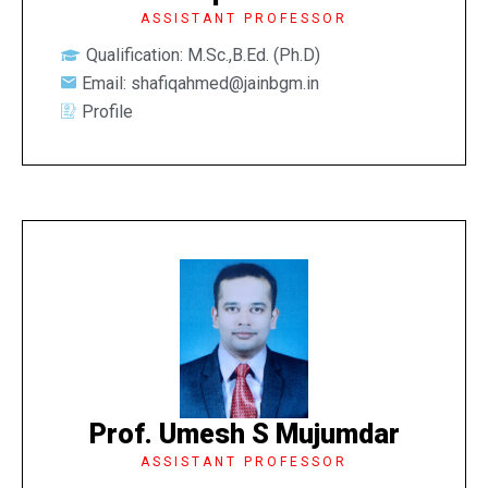
ASSISTANT PROFESSOR
Qualification: M.Sc.,B.Ed. (Ph.D)
Email: shafiqahmed@jainbgm.in
Profile
Prof. Umesh S Mujumdar
ASSISTANT PROFESSOR