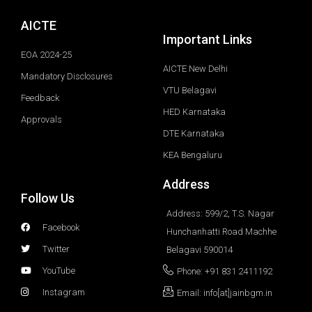
AICTE
Important Links
EOA 2024-25
AICTE New Delhi
Mandatory Disclosures
VTU Belagavi
Feedback
HED Karnataka
Approvals
DTE Karnataka
KEA Bengaluru
Address
Follow Us
Address: 599/2, T.S. Nagar
Facebook
Hunchanhatti Road Machhe
Twitter
Belagavi 590014
YouTube
Phone: +91 831 2411192
Instagram
Email: info[at]jainbgm.in