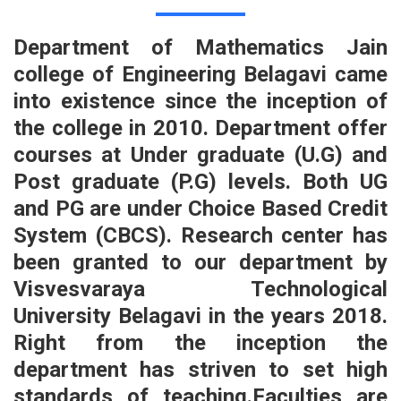
Department of Mathematics Jain
college of Engineering Belagavi came
into existence since the inception of
the college in 2010. Department offer
courses at Under graduate (U.G) and
Post graduate (P.G) levels. Both UG
and PG are under Choice Based Credit
System (CBCS). Research center has
been granted to our department by
Visvesvaraya Technological
University Belagavi in the years 2018.
Right from the inception the
department has striven to set high
standards of teaching.Faculties are