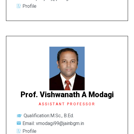
Profile
Prof. Vishwanath A Modagi
ASSISTANT PROFESSOR
Qualification:M.Sc., B.Ed.
Email: vmodagi99@jainbgm.in
Profile