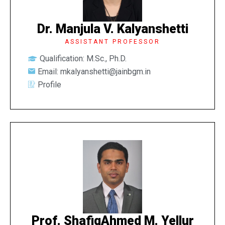
Dr. Manjula V. Kalyanshetti
ASSISTANT PROFESSOR
Qualification: M.Sc., Ph.D.
Email: mkalyanshetti@jainbgm.in
Profile
Prof. ShafiqAhmed M. Yellur