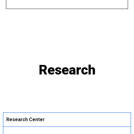
Research
Research Center