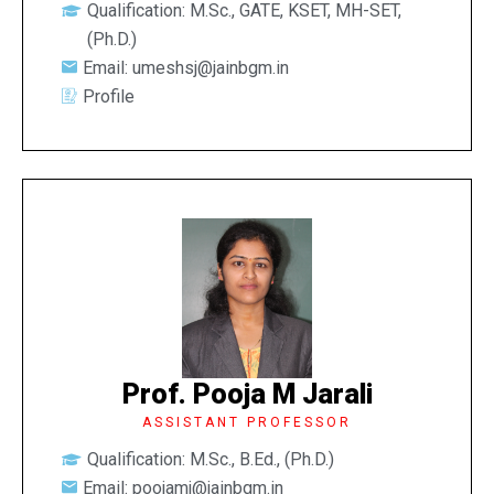
Qualification: M.Sc., GATE, KSET, MH-SET,
(Ph.D.)
Email: umeshsj@jainbgm.in
Profile
Prof. Pooja M Jarali
ASSISTANT PROFESSOR
Qualification: M.Sc., B.Ed., (Ph.D.)
Email: poojamj@jainbgm.in