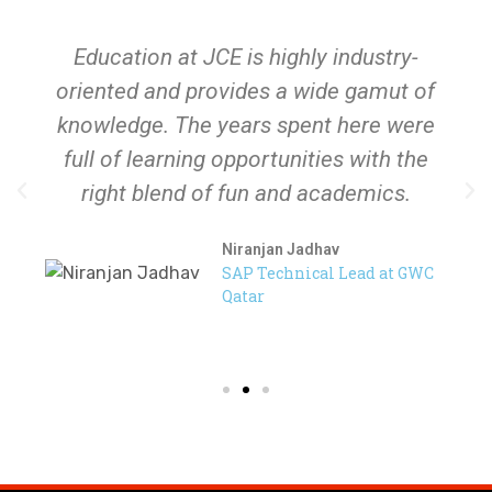
Sports Announcement
July 17, 2026
Education at JCE is highly industry-
oriented and provides a wide gamut of
knowledge. The years spent here were
full of learning opportunities with the
right blend of fun and academics.
Niranjan Jadhav
SAP Technical Lead at GWC
Qatar