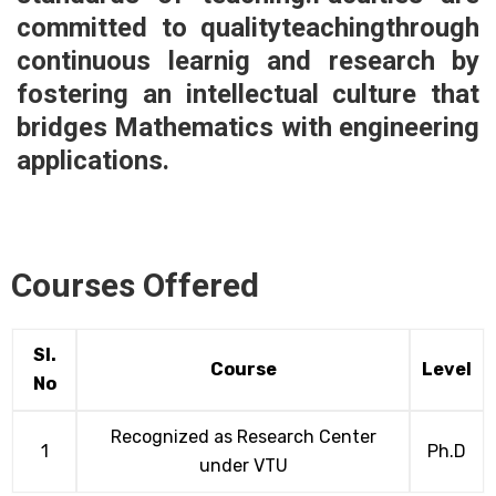
committed to qualityteachingthrough
continuous learnig and research by
fostering an intellectual culture that
bridges Mathematics with engineering
applications.
Courses Offered
Sl.
Course
Level
No
Recognized as Research Center
1
Ph.D
under VTU