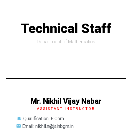
Technical Staff
Department of Mathematics
Mr. Nikhil Vijay Nabar
ASSISTANT INSTRUCTOR
Qualification: B.Com.
Email: nikhil.n@jainbgm.in