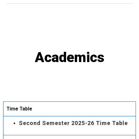
Academics
Time Table
Second Semester 2025-26 Time Table