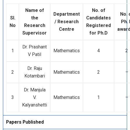
Name of
No. of
Department
No. 
Sl.
the
Candidates
/ Research
Ph.
No
Research
Registered
Centre
awar
Supervisor
for Ph.D
Dr. Prashant
1
Mathematics
4
2
V Patil
Dr. Raju
2
Mathematics
2
–
Kotambari
Dr. Manjula
3
V.
Mathematics
1
–
Kalyanshetti
Papers Published