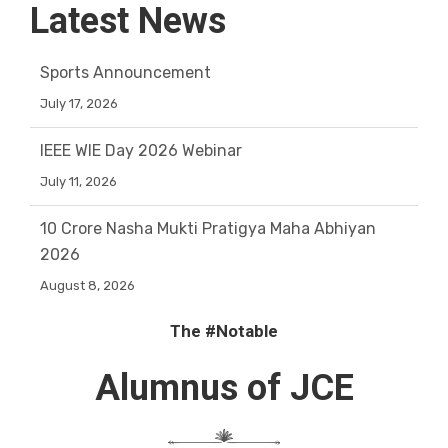
Latest News
Sports Announcement
July 17, 2026
IEEE WIE Day 2026 Webinar
July 11, 2026
10 Crore Nasha Mukti Pratigya Maha Abhiyan
2026
August 8, 2026
ORIENTATION SESSION ON CAREER GUIDANCE
The #Notable
July 27, 2026
Alumnus
of JCE
nEEti shoppE
July 27, 2026