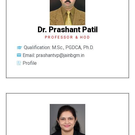
Dr. Prashant Patil
PROFESSOR & HOD
Qualification: M.Sc., PGDCA, Ph.D.
Email: prashantvp@jainbgm.in
Profile