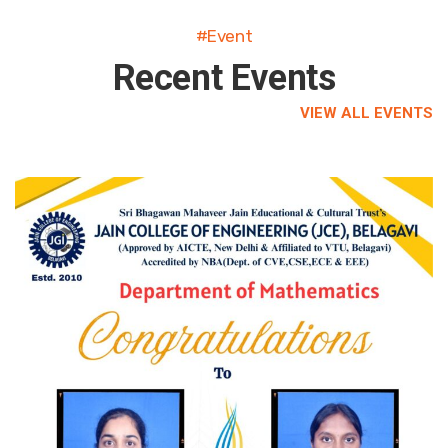
#Event
Recent Events
VIEW ALL EVENTS