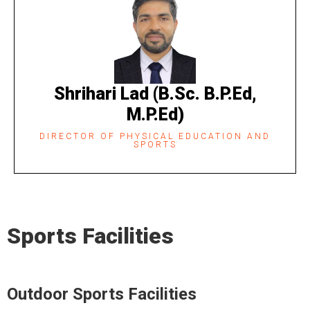
Shrihari Lad (B.Sc. B.P.Ed,
M.P.Ed)
DIRECTOR OF PHYSICAL EDUCATION AND
SPORTS​
Sports Facilities
Outdoor Sports Facilities