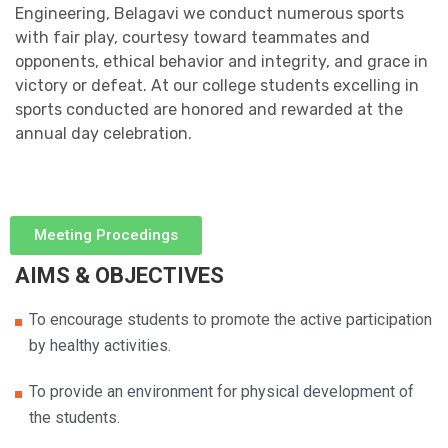
Engineering, Belagavi we conduct numerous sports
with fair play, courtesy toward teammates and
opponents, ethical behavior and integrity, and grace in
victory or defeat. At our college students excelling in
sports conducted are honored and rewarded at the
annual day celebration.
Meeting Procedings
AIMS & OBJECTIVES
To encourage students to promote the active participation
by healthy activities.
To provide an environment for physical development of
the students.