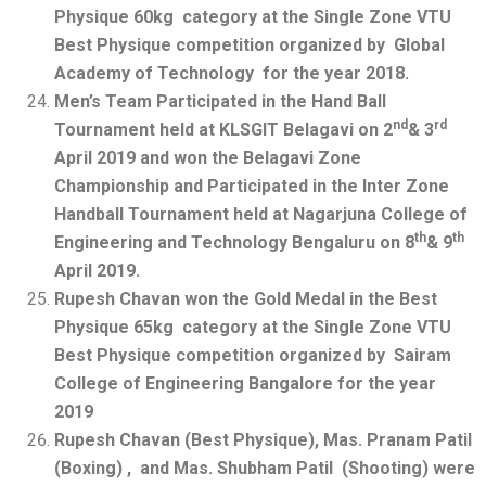
Physique 60kg category at the Single Zone VTU
Best Physique competition organized by Global
Academy of Technology for the year 2018.
Men’s Team Participated in the Hand Ball
nd
rd
Tournament held at KLSGIT Belagavi on 2
& 3
April 2019 and won the Belagavi Zone
Championship and Participated in the Inter Zone
Handball Tournament held at Nagarjuna College of
th
th
Engineering and Technology Bengaluru on 8
& 9
April 2019.
Rupesh Chavan won the Gold Medal in the Best
Physique 65kg category at the Single Zone VTU
Best Physique competition organized by Sairam
College of Engineering Bangalore for the year
2019
Rupesh Chavan (Best Physique), Mas. Pranam Patil
(Boxing) , and Mas. Shubham Patil (Shooting) were