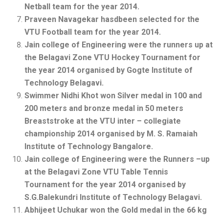
Netball team for the year 2014.
Praveen Navagekar hasdbeen selected for the
VTU Football team for the year 2014.
Jain college of Engineering were the runners up at
the Belagavi Zone VTU Hockey Tournament for
the year 2014 organised by Gogte Institute of
Technology Belagavi.
Swimmer Nidhi Khot won Silver medal in 100 and
200 meters and bronze medal in 50 meters
Breaststroke at the VTU inter – collegiate
championship 2014 organised by M. S. Ramaiah
Institute of Technology Bangalore.
Jain college of Engineering were the Runners –up
at the Belagavi Zone VTU Table Tennis
Tournament for the year 2014 organised by
S.G.Balekundri Institute of Technology Belagavi.
Abhijeet Uchukar won the Gold medal in the 66 kg