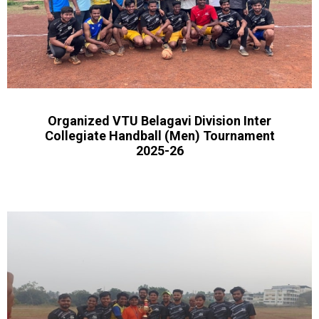
Organized VTU Belagavi Division Inter
Collegiate Handball (Men) Tournament
2025-26