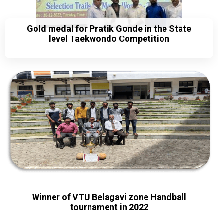
Gold medal for Pratik Gonde in the State
level Taekwondo Competition
Winner of VTU Belagavi zone Handball
tournament in 2022