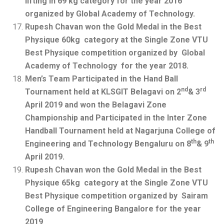
lifting in 69 kg category for the year 2016
organized by Global Academy of Technology.
Rupesh Chavan won the Gold Medal in the Best
Physique 60kg category at the Single Zone VTU
Best Physique competition organized by Global
Academy of Technology for the year 2018.
Men’s Team Participated in the Hand Ball
nd
rd
Tournament held at KLSGIT Belagavi on 2
& 3
April 2019 and won the Belagavi Zone
Championship and Participated in the Inter Zone
Handball Tournament held at Nagarjuna College of
th
th
Engineering and Technology Bengaluru on 8
& 9
April 2019.
Rupesh Chavan won the Gold Medal in the Best
Physique 65kg category at the Single Zone VTU
Best Physique competition organized by Sairam
College of Engineering Bangalore for the year
2019