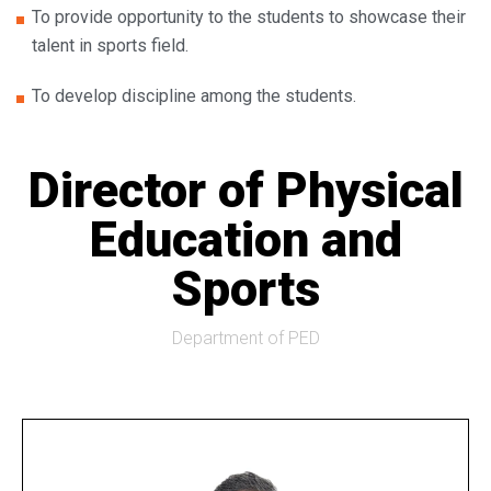
To provide opportunity to the students to showcase their
talent in sports field.
To develop discipline among the students.
Director of Physical
Education and
Sports
Department of PED