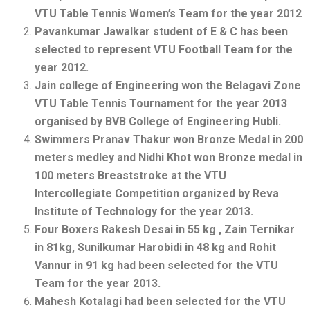
VTU Table Tennis Women’s Team for the year 2012
Pavankumar Jawalkar student of E & C has been
selected to represent VTU Football Team for the
year 2012.
Jain college of Engineering won the Belagavi Zone
VTU Table Tennis Tournament for the year 2013
organised by BVB College of Engineering Hubli.
Swimmers Pranav Thakur won Bronze Medal in 200
meters medley and Nidhi Khot won Bronze medal in
100 meters Breaststroke at the VTU
Intercollegiate Competition organized by Reva
Institute of Technology for the year 2013.
Four Boxers Rakesh Desai in 55 kg , Zain Ternikar
in 81kg, Sunilkumar Harobidi in 48 kg and Rohit
Vannur in 91 kg had been selected for the VTU
Team for the year 2013.
Mahesh Kotalagi had been selected for the VTU