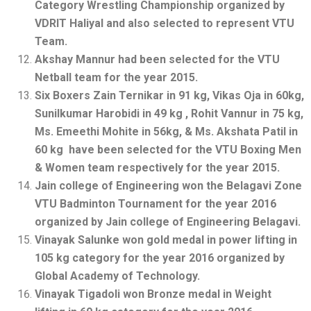
Category Wrestling Championship organized by
VDRIT Haliyal and also selected to represent VTU
Team.
Akshay Mannur had been selected for the VTU
Netball team for the year 2015.
Six Boxers Zain Ternikar in 91 kg, Vikas Oja in 60kg,
Sunilkumar Harobidi in 49 kg , Rohit Vannur in 75 kg,
Ms. Emeethi Mohite in 56kg, & Ms. Akshata Patil in
60 kg have been selected for the VTU Boxing Men
& Women team respectively for the year 2015.
Jain college of Engineering won the Belagavi Zone
VTU Badminton Tournament for the year 2016
organized by Jain college of Engineering Belagavi.
Vinayak Salunke won gold medal in power lifting in
105 kg category for the year 2016 organized by
Global Academy of Technology.
Vinayak Tigadoli won Bronze medal in Weight