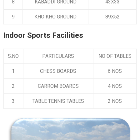
8
KABADDI GROUND
43X33
9
KHO KHO GROUND
89X52
Indoor Sports Facilities
S.NO
PARTICULARS
NO OF TABLES
1
CHESS BOARDS
6 NOS
2
CARROM BOARDS
4 NOS
3
TABLE TENNIS TABLES
2 NOS