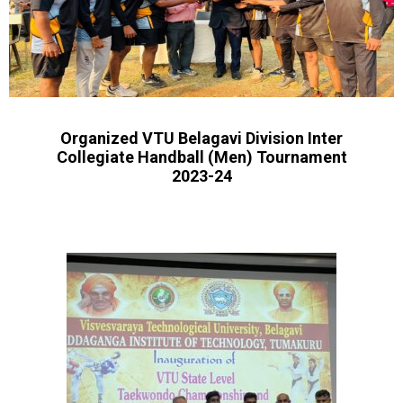
Organized VTU Belagavi Division Inter
Collegiate Handball (Men) Tournament
2023-24