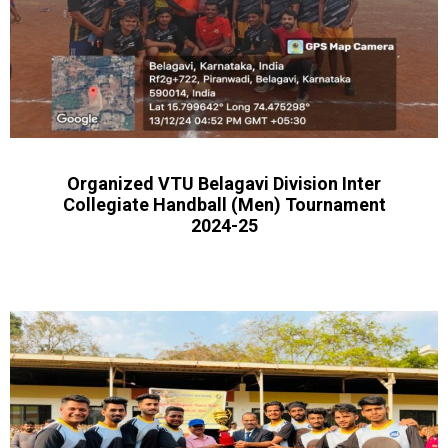
Organized VTU Belagavi Division Inter
Collegiate Handball (Men) Tournament
2024-25