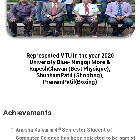
Represented VTU in the year 2020
University Blue- Ningoji More &
RupeshChavan (Best Physique),
ShubhamPatil (Shooting),
PranamPatil(Boxing)
Achievements
th
Anusha Kulkarni 4
Semester Student of
Computer Science has been selected to be part of