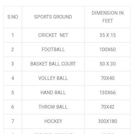
DIMENSION IN
S.NO
SPORTS GROUND
FEET
1
CRICKET NET
35 X 15
2
FOOTBALL
100X60
3
BASKET BALL COURT
50 X 30
4
VOLLEY BALL
70X40
5
HAND BALL
130X66
6
THROW BALL
70X42
7
HOCKEY
300X180