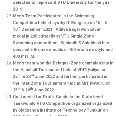
selected to represent VTU University for the year
2019
Men’s Team Participated in the Swimming
th
Competition held at Jyothy IT Bengluru on 15
&
th
16
December 2021. Aditya Bagai won silver
medal in 200 butterfly at VTU Single Zone
Swimming competition. Subhodh S Sulebhavi has
secured 2 Bronze medals in 400 mts free style and
400 mts IM.
Men’s team won the Belagavi Zone championship in
the Handball Tournament held at VDIT Haliyal on
nd
rd
22
& 23
June 2022 and further participated in
the Inter Zone Tournament held at MIT Mysuru on
th
th
25
& 26
June 2022.
Gold medal for Pratik Gonde in the State level
Taekwondo VTU Competition organized organized
by Siddganga Institute of Technology Tumkur on