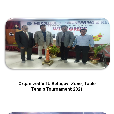
Organized VTU Belagavi Zone, Table
Tennis Tournament 2021