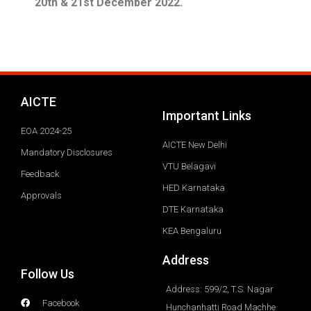
20th & 21st December 2022.
AICTE
Important Links
EOA 2024-25
AICTE New Delhi
Mandatory Disclosures
VTU Belagavi
Feedback
HED Karnataka
Approvals
DTE Karnataka
KEA Bengaluru
Address
Follow Us
Address: 599/2, T.S. Nagar
Facebook
Hunchanhatti Road Machhe