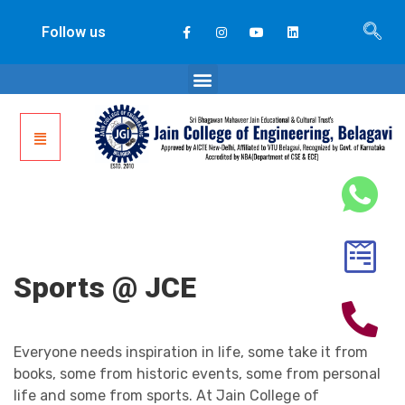
Follow us
Sports @ JCE
Everyone needs inspiration in life, some take it from
books, some from historic events, some from personal
life and some from sports. At Jain College of