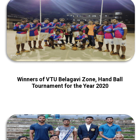
Winners of VTU Belagavi Zone, Hand Ball
Tournament for the Year 2020