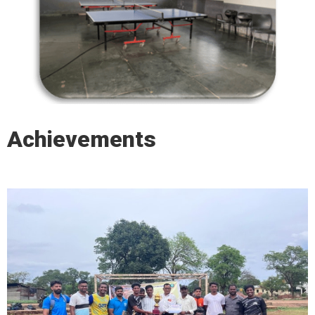
Achievements