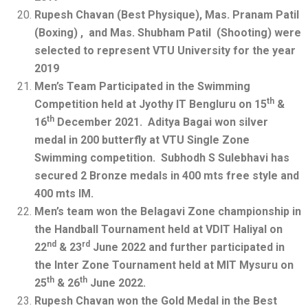
Rupesh Chavan (Best Physique), Mas. Pranam Patil
(Boxing) , and Mas. Shubham Patil (Shooting) were
selected to represent VTU University for the year
2019
Men’s Team Participated in the Swimming
th
Competition held at Jyothy IT Bengluru on 15
&
th
16
December 2021. Aditya Bagai won silver
medal in 200 butterfly at VTU Single Zone
Swimming competition. Subhodh S Sulebhavi has
secured 2 Bronze medals in 400 mts free style and
400 mts IM.
Men’s team won the Belagavi Zone championship in
the Handball Tournament held at VDIT Haliyal on
nd
rd
22
& 23
June 2022 and further participated in
the Inter Zone Tournament held at MIT Mysuru on
th
th
25
& 26
June 2022.
Rupesh Chavan won the Gold Medal in the Best