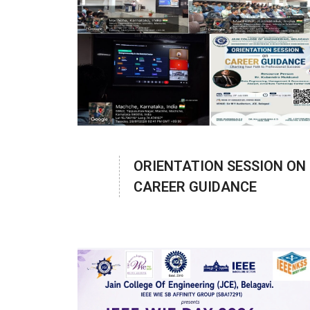
ORIENTATION SESSION ON
CAREER GUIDANCE