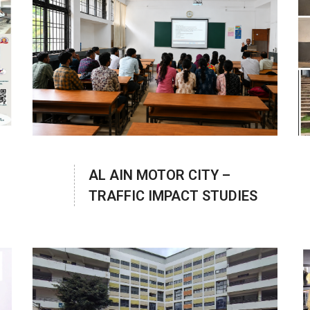
AL AIN MOTOR CITY –
TRAFFIC IMPACT STUDIES