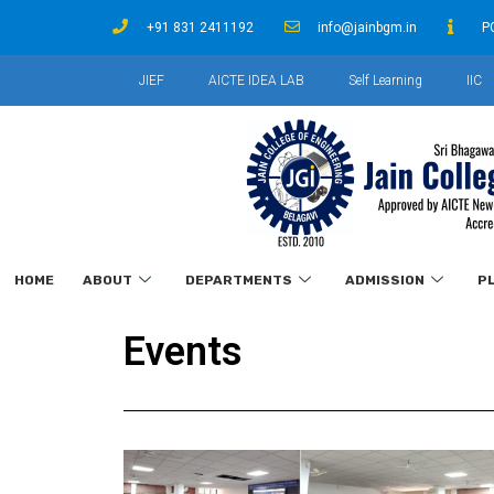
+91 831 2411192
info@jainbgm.in
P
JIEF
AICTE IDEA LAB
Self Learning
IIC
HOME
ABOUT
DEPARTMENTS
ADMISSION
P
Events