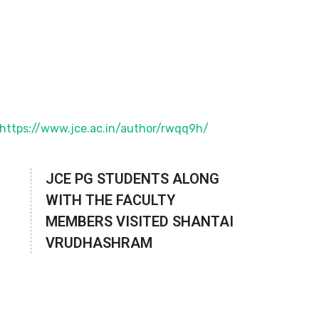
JCE PG STUDENTS ALONG
WITH THE FACULTY
MEMBERS VISITED SHANTAI
VRUDHASHRAM