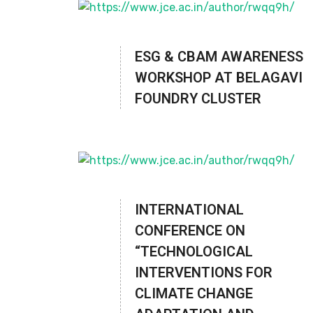
ESG & CBAM AWARENESS
WORKSHOP AT BELAGAVI
FOUNDRY CLUSTER
INTERNATIONAL
CONFERENCE ON
“TECHNOLOGICAL
INTERVENTIONS FOR
CLIMATE CHANGE