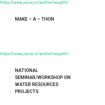
MAKE – A – THON
NATIONAL
SEMINAR/WORKSHOP ON
WATER RESOURCES
PROJECTS