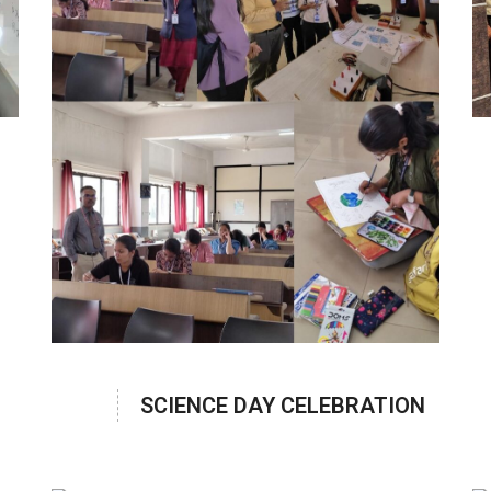
SCIENCE DAY CELEBRATION