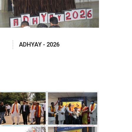
ADHYAY - 2026