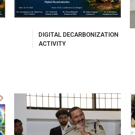
DIGITAL DECARBONIZATION
ACTIVITY