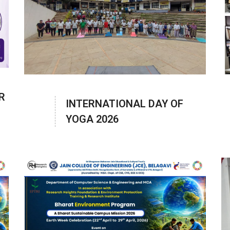
R
INTERNATIONAL DAY OF
YOGA 2026