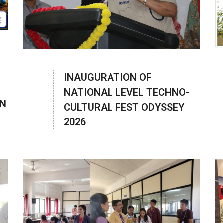
INAUGURATION OF
NATIONAL LEVEL TECHNO-
ON
CULTURAL FEST ODYSSEY
2026