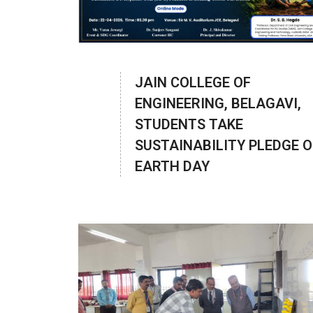
JAIN COLLEGE OF
ENGINEERING, BELAGAVI,
STUDENTS TAKE
SUSTAINABILITY PLEDGE 
EARTH DAY