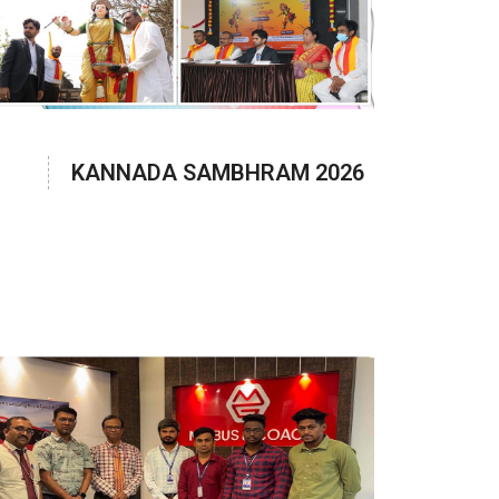
KANNADA SAMBHRAM 2026