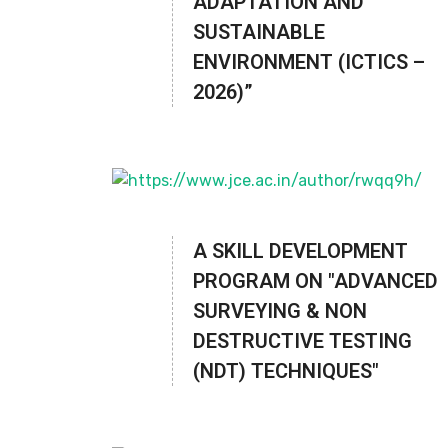
ADAPTATION AND
SUSTAINABLE
ENVIRONMENT (ICTICS –
2026)”
A SKILL DEVELOPMENT
PROGRAM ON "ADVANCED
SURVEYING & NON
DESTRUCTIVE TESTING
(NDT) TECHNIQUES"