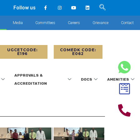
Follow us
s
Media
Committees
Careers
Grievance
Contact
UGCETCODE:
COMEDK CODE:
E196
E062
APPROVALS &
DOCS
AMENITIES
ACCREDITATION