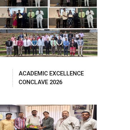
ACADEMIC EXCELLENCE
CONCLAVE 2026