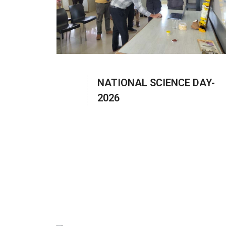
NATIONAL SCIENCE DAY-
2026