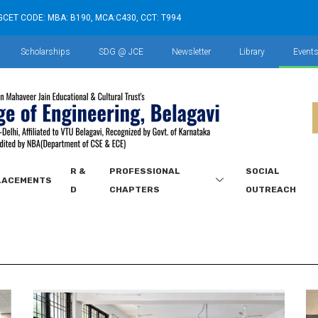
GCET CODE: MBA: B190, MCA:C430, CCT: T994
Scholarships
SDG @ JCE
Newsletter
Library
Event
R &
PROFESSIONAL
SOCIAL
LACEMENTS
D
CHAPTERS
OUTREACH