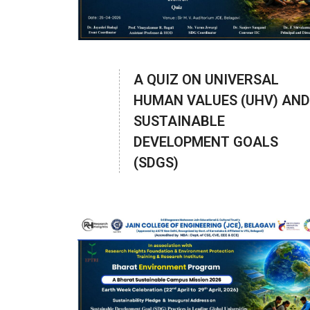
A QUIZ ON UNIVERSAL
HUMAN VALUES (UHV) AND
SUSTAINABLE
DEVELOPMENT GOALS
(SDGS)