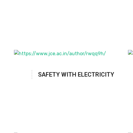
SAFETY WITH ELECTRICITY