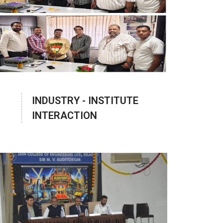
INDUSTRY - INSTITUTE
INTERACTION