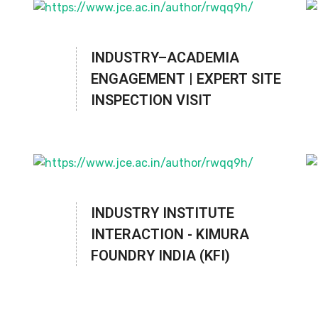
INDUSTRY–ACADEMIA
ENGAGEMENT | EXPERT SITE
INSPECTION VISIT
INDUSTRY INSTITUTE
INTERACTION - KIMURA
FOUNDRY INDIA (KFI)