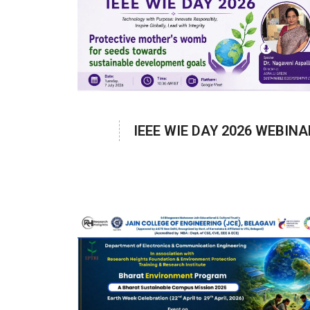
IEEE WIE DAY 2026 WEBINA