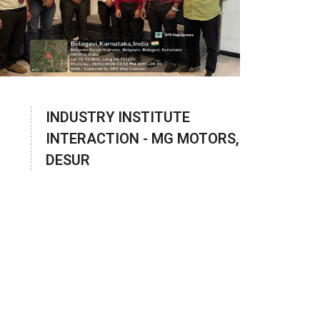
INDUSTRY INSTITUTE
INTERACTION - MG MOTORS,
DESUR