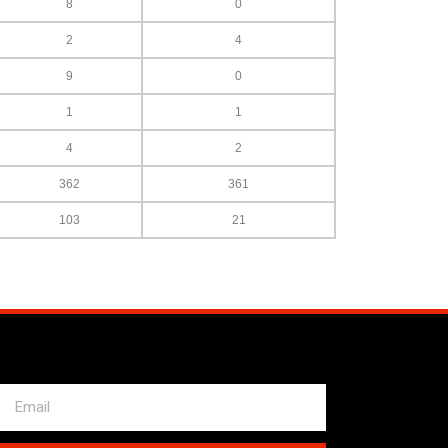
8
0
2
4
9
0
1
1
4
2
362
361
103
21