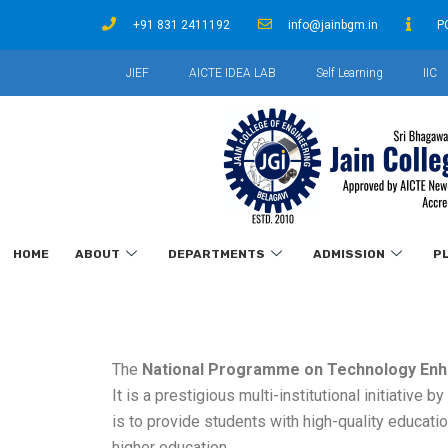
+91 831 2411192
info@jainbgm.in
P
JIEF
AICTE IDEA LAB
Self Learning
IIC
HOME
ABOUT
DEPARTMENTS
ADMISSION
P
The
National Programme on Technology Enh
It is a prestigious multi-institutional initiative b
is to provide students with high-quality educatio
higher education.