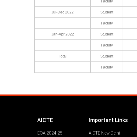
Faculty
Jul-Dec 2022
Student
Faculty
Jan-Apr 2022
Student
Faculty
Total
Student
Faculty
AICTE
Important Links
EOA 2024-25
AICTE New Delhi