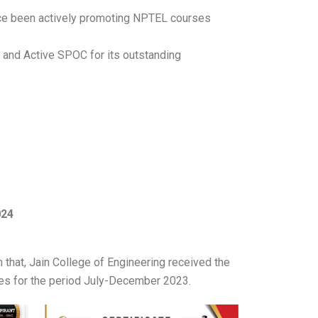
ce been actively promoting NPTEL courses
L and Active SPOC for its outstanding
024
that, Jain College of Engineering received the
tes for the period July-December 2023.