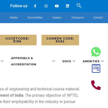
Follow us
s
Media
Committees
Careers
Grievance
Contact
UGCETCODE:
COMEDK CODE:
E196
E062
APPROVALS &
DOCS
AMENITIES
ACCREDITATION
ies of engineering and technical course material.
ment of India
. The primary objective of NPTEL
 their employability in the industry or pursue