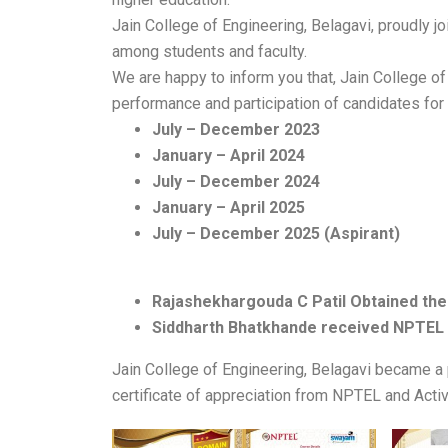
Jain College of Engineering, Belagavi, proudly j
among students and faculty.
We are happy to inform you that, Jain College o
performance and participation of candidates for 
July – December 2023
January – April 2024
July – December 2024
January – April 2025
July – December 2025 (Aspirant)
Rajashekhargouda C Patil Obtained the 
Siddharth Bhatkhande received NPTEL 
Jain College of Engineering, Belagavi became a
certificate of appreciation from NPTEL and Act