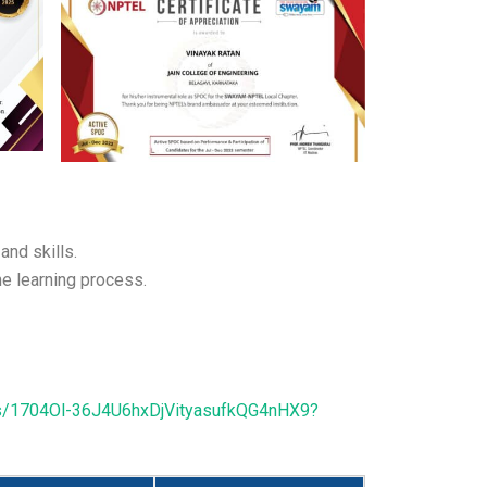
and skills.
e learning process.
ders/1704Ol-36J4U6hxDjVityasufkQG4nHX9?