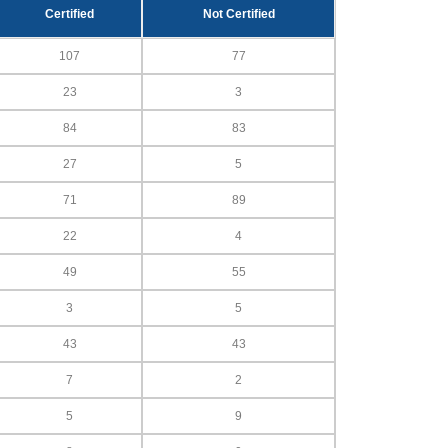
Certified
Not Certified
107
77
23
3
84
83
27
5
71
89
22
4
49
55
3
5
43
43
7
2
5
9