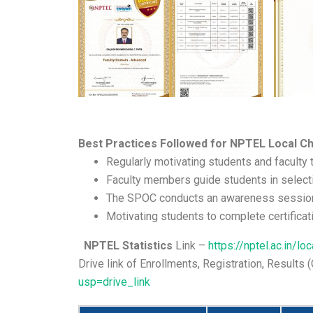
Best Practices Followed for NPTEL Local Ch
Regularly motivating students and faculty 
Faculty members guide students in selecti
The SPOC conducts an awareness session fo
Motivating students to complete certificat
NPTEL Statistics
Link –
https://nptel.ac.in/l
Drive link of Enrollments, Registration, Results
usp=drive_link