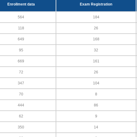
Enrollment data
Exam Registration
564
184
118
26
649
168
95
32
669
161
72
26
347
104
70
8
444
86
62
9
350
14