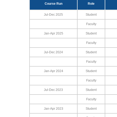
Course Run
Role
Jul-Dec 2025
Student
Faculty
Jan-Apr 2025
Student
Faculty
Jul-Dec 2024
Student
Faculty
Jan-Apr 2024
Student
Faculty
Jul-Dec 2023
Student
Faculty
Jan-Apr 2023
Student