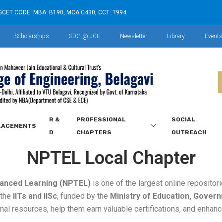
GCET CODE: MBA: B190, MCA:C430, CCT: T994
Scholarships
SDG @ JCE
Newsletter
Library
Event
R &
PROFESSIONAL
SOCIAL
LACEMENTS
D
CHAPTERS
OUTREACH
NPTEL Local Chapter
anced Learning (NPTEL)
is one of the largest online repositor
y the
IITs and IISc
, funded by the
Ministry of Education, Govern
nal resources, help them earn valuable certifications, and enhance