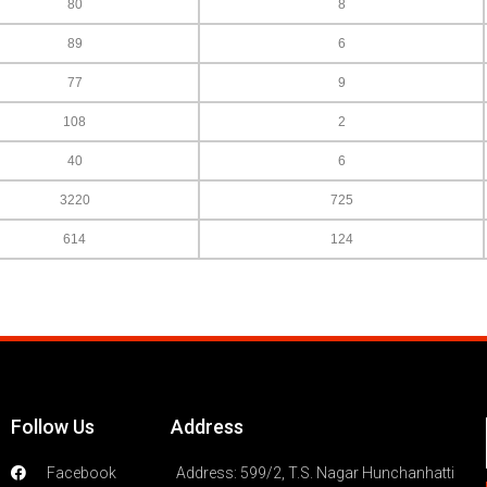
80
8
89
6
77
9
108
2
40
6
3220
725
614
124
Follow Us
Address
Facebook
Address: 599/2, T.S. Nagar Hunchanhatti