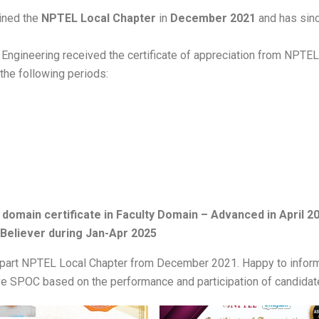
oined the
NPTEL Local Chapter
in
December 2021
and has sin
f Engineering received the certificate of appreciation from NPTE
the following periods:
domain certificate in Faculty Domain – Advanced in April 2
Believer during Jan-Apr 2025
 part NPTEL Local Chapter from December 2021. Happy to inform 
ive SPOC based on the performance and participation of candida