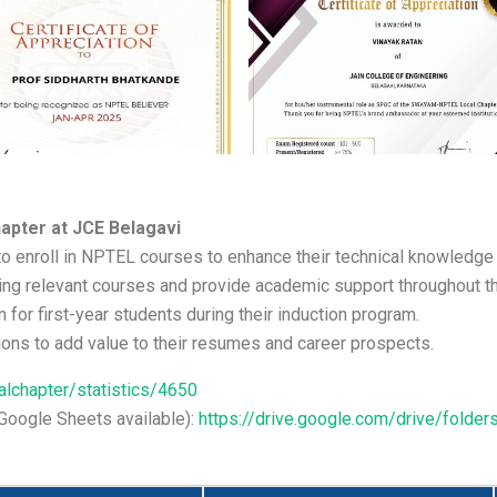
apter at JCE Belagavi
to enroll in NPTEL courses to enhance their technical knowledge 
ng relevant courses and provide academic support throughout th
r first-year students during their induction program.
ions to add value to their resumes and career prospects.
ocalchapter/statistics/4650
 (Google Sheets available):
https://drive.google.com/drive/fol