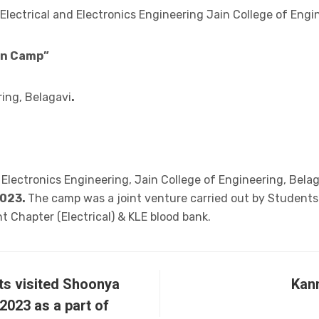
Electrical and Electronics Engineering Jain College of Engi
on Camp”
ring, Belagavi
.
 Electronics Engineering, Jain College of Engineering, Bela
2023.
The camp was a joint venture carried out by Students
t Chapter (Electrical) & KLE blood bank.
ts visited Shoonya
Kan
2023 as a part of