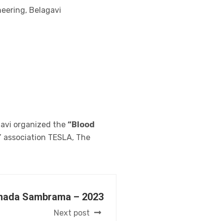
neering, Belagavi
gavi organized the
“Blood
’ association TESLA, The
nada Sambrama – 2023
Next post