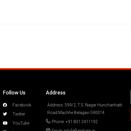
Follow Us
Address
Facebook
Address: 599/2, T.S. Nagar Hunchanhatti
Road Machhe Belagavi 590014
Twitter
Phone: +91 831 2411192
YouTube
Email: info[at]jainbgm.in