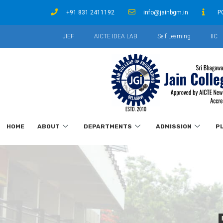
+91 831 2411192
info@jainbgm.in
P
JIEF
AICTE IDEA LAB
Self Learning
IIC
HOME
ABOUT
DEPARTMENTS
ADMISSION
P