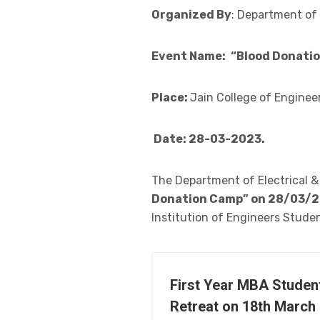
Organized By
: Department of 
Event Name:
“Blood Donati
Place:
Jain College of Enginee
Date: 28-03-2023.
The Department of Electrical &
Donation Camp” on 28/03/
Institution of Engineers Studen
First Year MBA Studen
Retreat on 18th March 