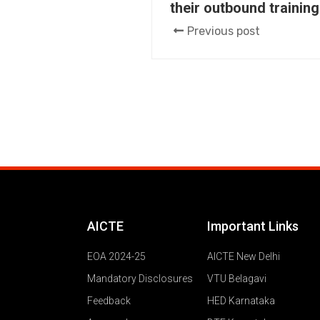
their outbound training
Previous post
AICTE
Important Links
EOA 2024-25
AICTE New Delhi
Mandatory Disclosures
VTU Belagavi
Feedback
HED Karnataka