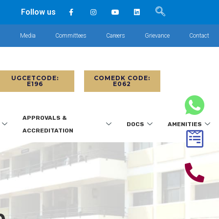
Follow us
s
Media
Committees
Careers
Grievance
Contact
UGCETCODE:
COMEDK CODE:
E196
E062
APPROVALS &
DOCS
AMENITIES
ACCREDITATION
p