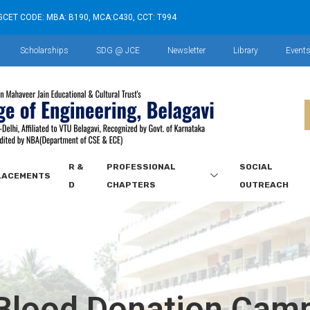
GCET CODE: MBA: B190, MCA:C430, CCT: T994
Scholarships
SDG @ JCE
Newsletter
Library
Event
R &
PROFESSIONAL
SOCIAL
LACEMENTS
D
CHAPTERS
OUTREACH
Blood Donation Cam