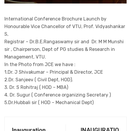
International Conference Brochure Launch by
Honourable Vice Chancellor of VTU, Prof. Vidyashankar
S,
Registrar – Dr.B.E.Rangaswamy sir and Dr. M M Munshi
sir , Chairperson, Dept of PG studies & Research in
Management, VTU.
In the Photo from JCE we have :
1.Dr. J Shivakumar – Principal & Director, JCE
2.Dr. Sanjeev ( Civil Dept, HOD).
3. Dr. S Rohitraj ( HOD – MBA)
4. Dr. Sugur ( Conference organizing Secretary )
5.Dr.Hubbali sir ( HOD – Mechanical Dept)
Inauguration
INAUGURATIO