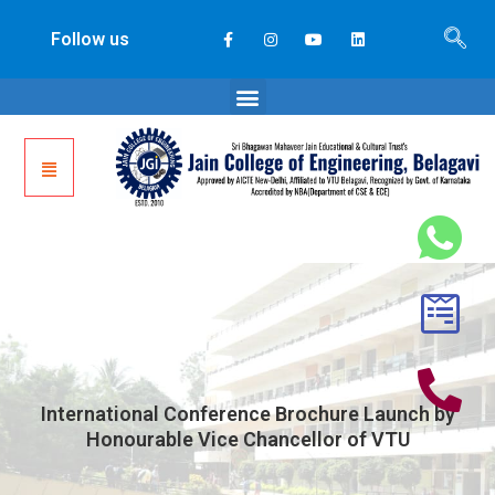
Follow us
International Conference Brochure Launch by
Honourable Vice Chancellor of VTU