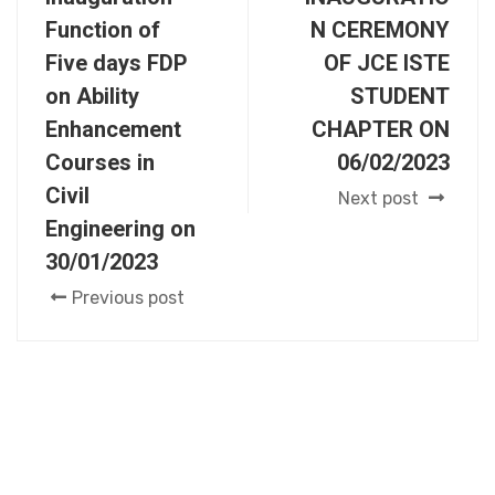
Function of
N CEREMONY
Five days FDP
OF JCE ISTE
on Ability
STUDENT
Enhancement
CHAPTER ON
Courses in
06/02/2023
Civil
Next post
Engineering on
30/01/2023
Previous post