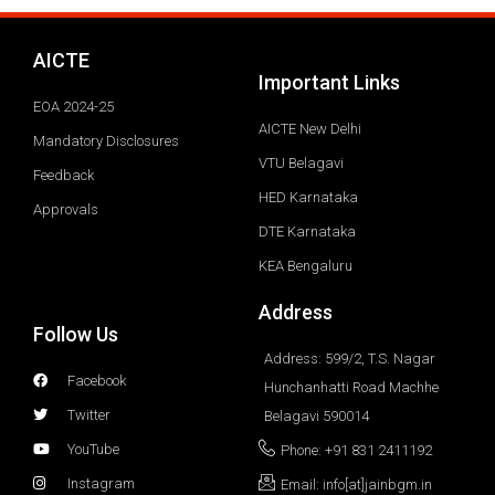
AICTE
Important Links
EOA 2024-25
AICTE New Delhi
Mandatory Disclosures
VTU Belagavi
Feedback
HED Karnataka
Approvals
DTE Karnataka
KEA Bengaluru
Address
Follow Us
Address: 599/2, T.S. Nagar
Facebook
Hunchanhatti Road Machhe
Twitter
Belagavi 590014
YouTube
Phone: +91 831 2411192
Instagram
Email: info[at]jainbgm.in