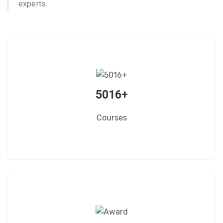
experts.
5016+
Courses