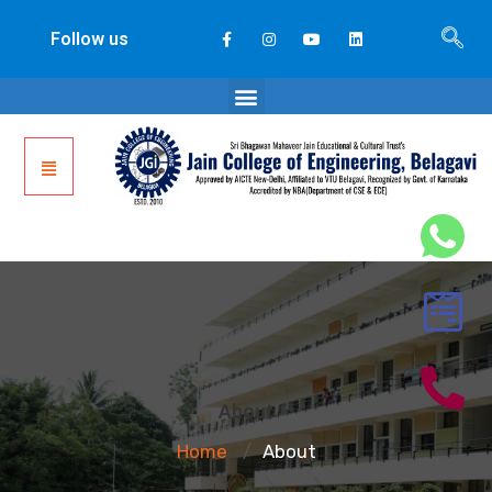
Follow us
About
Home
About
/