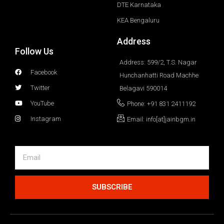
DTE Karnataka
KEA Bengaluru
Address
Follow Us
Address: 599/2, T.S. Nagar
Facebook
Hunchanhatti Road Machhe
Twitter
Belagavi 590014
YouTube
Phone: +91 831 2411192
Instagram
Email: info[at]jainbgm.in
SUBSCRIBE