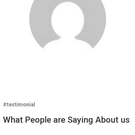
#testimonial
What People are Saying About us