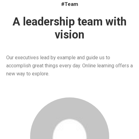
#Team
A leadership team with
vision
Our executives lead by example and guide us to
accomplish great things every day. Online learning offers a
new way to explore.