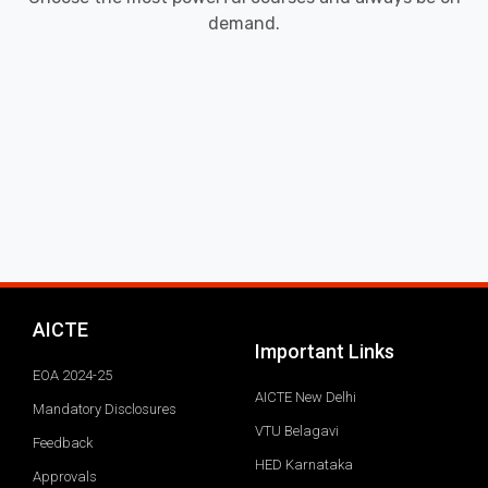
demand.
AICTE
Important Links
EOA 2024-25
AICTE New Delhi
Mandatory Disclosures
VTU Belagavi
Feedback
HED Karnataka
Approvals