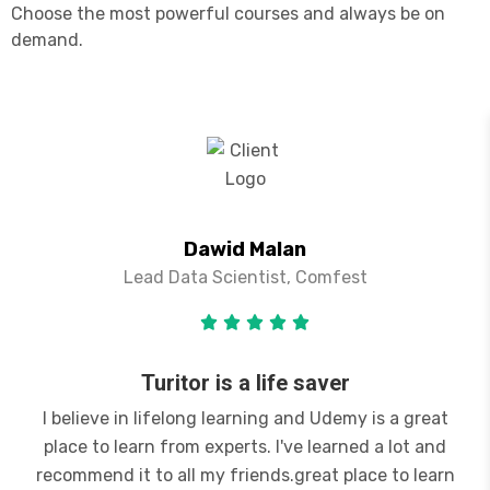
Choose the most powerful courses and always be on
demand.
Dawid Malan
Lead Data Scientist, Comfest
Turitor is a life saver
I believe in lifelong learning and Udemy is a great
place to learn from experts. I've learned a lot and
recommend it to all my friends.great place to learn