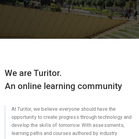
We are Turitor.
An online learning community
At Turitor, we believe everyone should have the
opportunity to create progress through technology and
develop the skills of tomorrow. With assessments,
learning paths and courses authored by industry