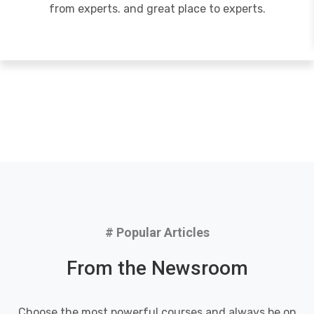
from experts. and great place to experts.
# Popular Articles
From the Newsroom
Choose the most powerful courses and always be on