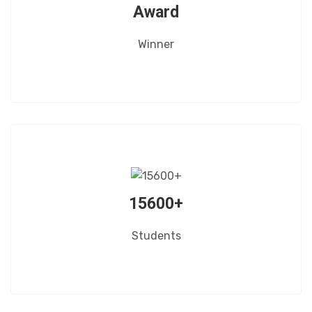
Award
Winner
15600+
Students