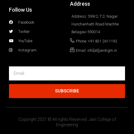
Address
Follow Us
Address: 599/2, T.S. Nagar
Facebook
Hunchanhatti Road Machhe
Twitter
Belagavi 590014
YouTube
Phone: +91 831 2411192
Instagram
Email: info[at]jainbgm.in
SUBSCRIBE
Copyright 2021 © All rights Reserved. Jain College of
Engineering