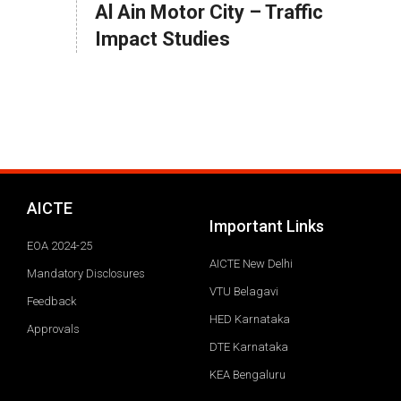
Al Ain Motor City – Traffic
Impact Studies
AICTE
Important Links
EOA 2024-25
AICTE New Delhi
Mandatory Disclosures
VTU Belagavi
Feedback
HED Karnataka
Approvals
DTE Karnataka
KEA Bengaluru