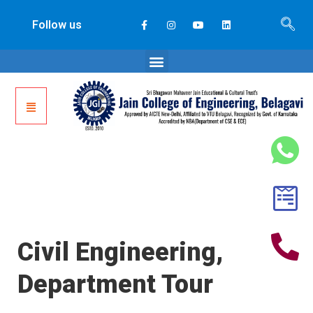
Follow us
Civil Engineering,
Department Tour