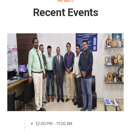
#Event
Recent Events
12:00 PM - 11:00 AM