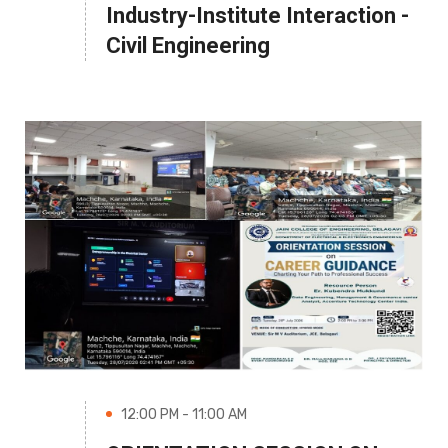
Industry-Institute Interaction -
Civil Engineering
12:00 PM - 11:00 AM