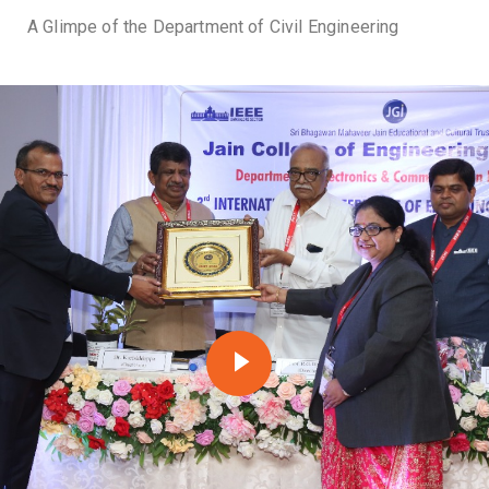
A Glimpe of the Department of Civil Engineering