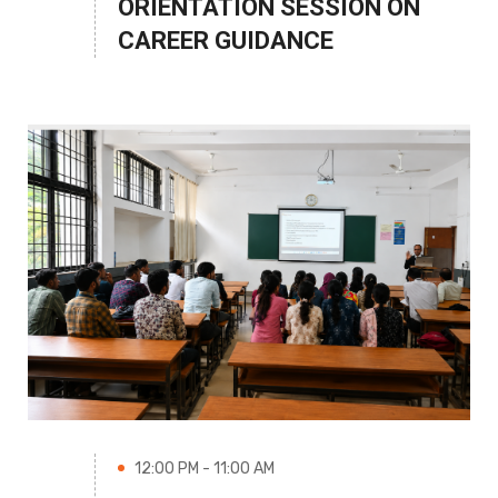
ORIENTATION SESSION ON
CAREER GUIDANCE
12:00 PM - 11:00 AM