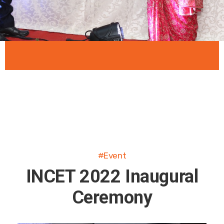
#Event
INCET 2022 Inaugural
Ceremony