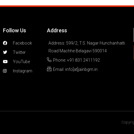
Follow Us
Address
Facebook
Address: 599/2, T.S. Nagar Hunchanhatti
Road Machhe Belagavi 590014
Twitter
Phone: +91 831 2411192
YouTube
Email: info[at]jainbgm.in
Instagram
Copyrig