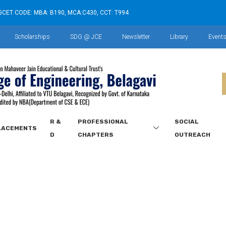
GCET CODE: MBA: B190, MCA:C430, CCT: T994
Scholarships
SDG @ JCE
Newsletter
Library
Event
R &
PROFESSIONAL
SOCIAL
LACEMENTS
D
CHAPTERS
OUTREACH