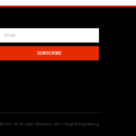
SUBSCRIBE
ht 2021 © All rights Reserved. Jain College of Engineering