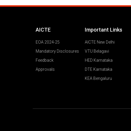
AICTE
Important Links
EOA 2024-25
AICTE New Delhi
Mandatory Disclosures
VTU Belagavi
Feedback
HED Karnataka
Approvals
DTE Karnataka
KEA Bengaluru