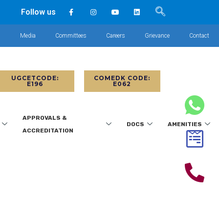
Follow us
s
Media
Committees
Careers
Grievance
Contact
UGCETCODE:
COMEDK CODE:
E196
E062
APPROVALS &
DOCS
AMENITIES
ACCREDITATION