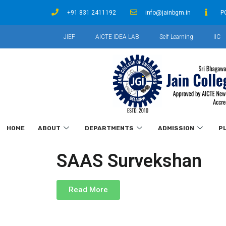
+91 831 2411192
info@jainbgm.in
P
JIEF
AICTE IDEA LAB
Self Learning
IIC
HOME
ABOUT
DEPARTMENTS
ADMISSION
P
SAAS Survekshan
Read More