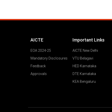
AICTE
Important Links
EOA 2024-25
AICTE New Delhi
Mandatory Disclosures
VTU Belagavi
Feedback
HED Karnataka
Approvals
DTE Karnataka
KEA Bengaluru