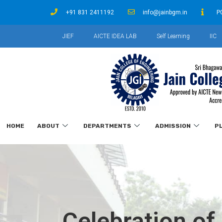
+91 831 2411192
info@jainbgm.in
P
JIEF
AICTE IDEA LAB
Self Learning
IIC
HOME
ABOUT
DEPARTMENTS
ADMISSION
P
Celebration of