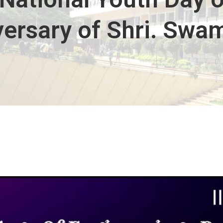
iversary of Shri. Swa