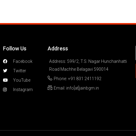
Follow Us
Address
Facebook
Address: 599/2, T.S. Nagar Hunchanhatti
Road Machhe Belagavi 590014
Twitter
Phone: +91 831 2411192
YouTube
Email: info[at]jainbgm.in
Instagram