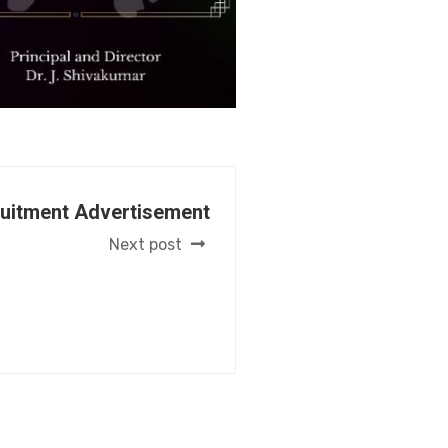
ruitment Advertisement
Next post