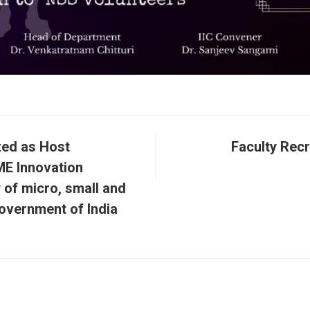
zed as Host
Faculty Rec
ME Innovation
 of micro, small and
overnment of India