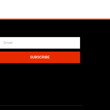
SUBSCRIBE