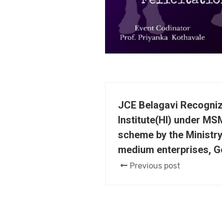
JCE Belagavi Recogni
Institute(HI) under MS
scheme by the Ministry
medium enterprises, G
Previous post