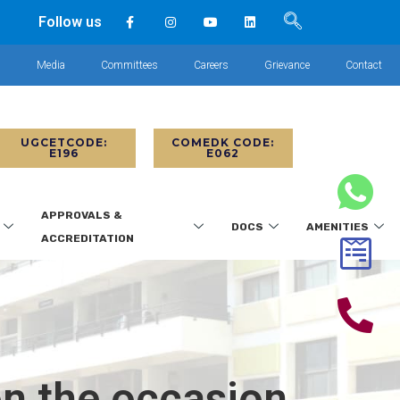
Follow us
s
Media
Committees
Careers
Grievance
Contact
UGCETCODE:
COMEDK CODE:
E196
E062
APPROVALS &
DOCS
AMENITIES
ACCREDITATION
on the occasion