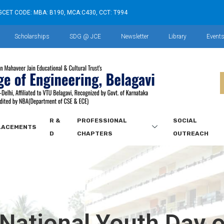
GCET CODE: MBA: B190, MCA:C430, CCT: T994
Scholarships
SDG @ JCE
Newsletter
Library
Event
R &
PROFESSIONAL
SOCIAL
LACEMENTS
D
CHAPTERS
OUTREACH
 National Youth Day 