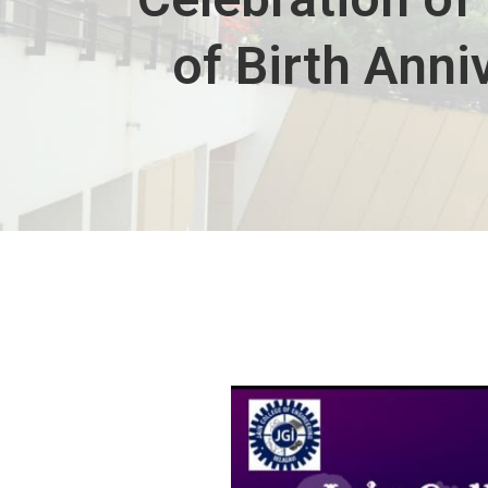
of Birth Ann