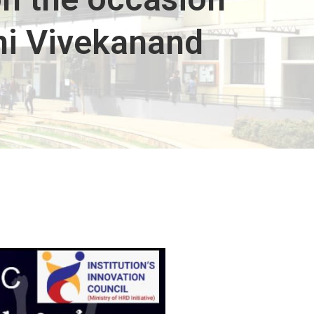
mi Vivekanand