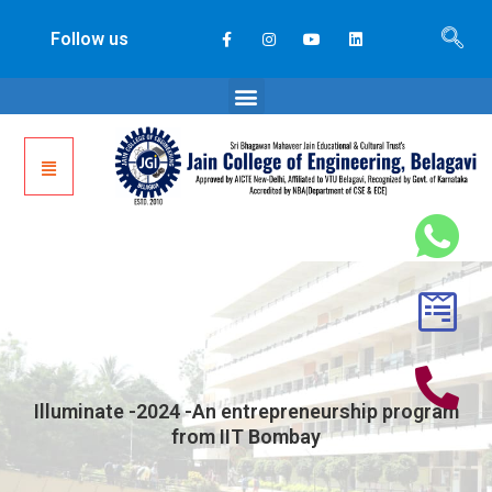
Follow us
Illuminate -2024 -An entrepreneurship program
from IIT Bombay