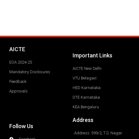
AICTE
Important Links
EOA 2024-25
AICTE New Delhi
Mandatory Disclosures
VTU Belagavi
Feedback
HED Karnataka
Approvals
DTE Karnataka
KEA Bengaluru
Address
Follow Us
Address: 599/2, T.S. Nagar