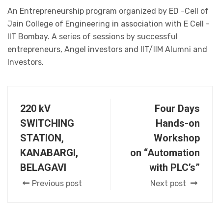
An Entrepreneurship program organized by ED -Cell of
Jain College of Engineering in association with E Cell -
IIT Bombay. A series of sessions by successful
entrepreneurs, Angel investors and IIT/IIM Alumni and
Investors.
220 kV
Four Days
SWITCHING
Hands-on
STATION,
Workshop
KANABARGI,
on “Automation
BELAGAVI
with PLC’s”
Previous post
Next post