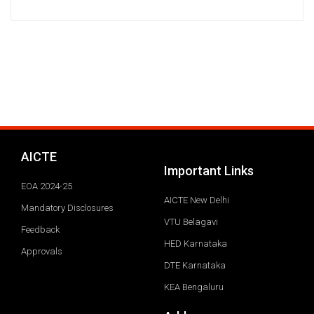
AICTE
Important Links
EOA 2024-25
AICTE New Delhi
Mandatory Disclosures
VTU Belagavi
Feedback
HED Karnataka
Approvals
DTE Karnataka
KEA Bengaluru