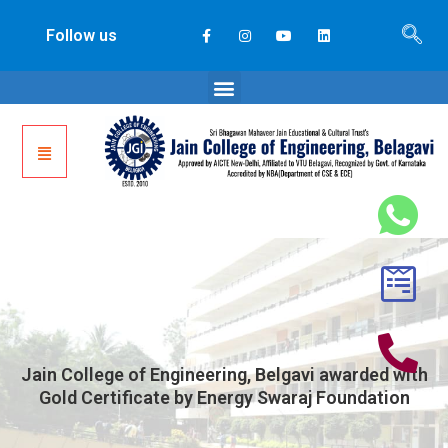
Follow us
Jain College of Engineering, Belgavi awarded with
Gold Certificate by Energy Swaraj Foundation