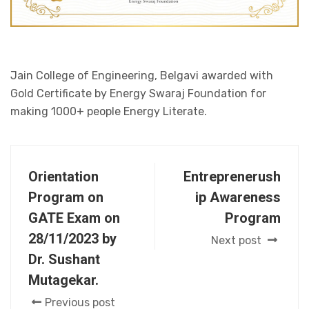
Jain College of Engineering, Belgavi awarded with
Gold Certificate by Energy Swaraj Foundation for
making 1000+ people Energy Literate.
Orientation
Entreprenerush
Program on
ip Awareness
GATE Exam on
Program
28/11/2023 by
Next post
Dr. Sushant
Mutagekar.
Previous post