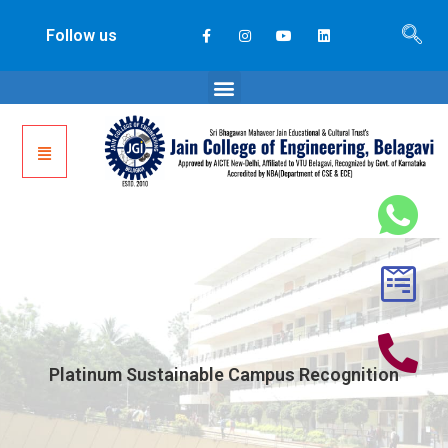
Follow us
Platinum Sustainable Campus Recognition