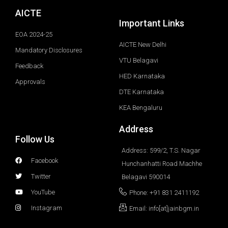
AICTE
Important Links
EOA 2024-25
AICTE New Delhi
Mandatory Disclosures
VTU Belagavi
Feedback
HED Karnataka
Approvals
DTE Karnataka
KEA Bengaluru
Address
Follow Us
Address: 599/2, T.S. Nagar
Facebook
Hunchanhatti Road Machhe
Twitter
Belagavi 590014
YouTube
Phone: +91 831 2411192
Instagram
Email: info[at]jainbgm.in