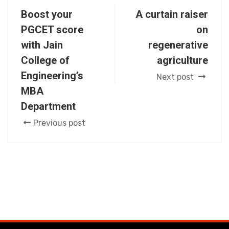
Boost your
A curtain raiser
PGCET score
on
with Jain
regenerative
College of
agriculture
Engineering’s
Next post
MBA
Department
Previous post