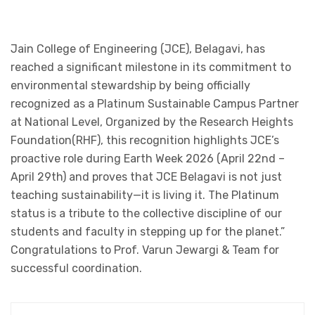
Jain College of Engineering (JCE), Belagavi, has
reached a significant milestone in its commitment to
environmental stewardship by being officially
recognized as a Platinum Sustainable Campus Partner
at National Level, Organized by the Research Heights
Foundation(RHF), this recognition highlights JCE’s
proactive role during Earth Week 2026 (April 22nd –
April 29th) and proves that JCE Belagavi is not just
teaching sustainability—it is living it. The Platinum
status is a tribute to the collective discipline of our
students and faculty in stepping up for the planet.”
Congratulations to Prof. Varun Jewargi & Team for
successful coordination.