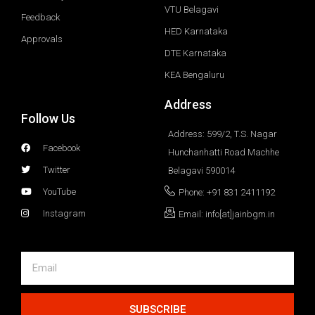
VTU Belagavi
Feedback
HED Karnataka
Approvals
DTE Karnataka
KEA Bengaluru
Address
Follow Us
Address: 599/2, T.S. Nagar
Facebook
Hunchanhatti Road Machhe
Twitter
Belagavi 590014
YouTube
Phone: +91 831 2411192
Instagram
Email: info[at]jainbgm.in
SUBSCRIBE