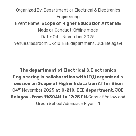
Organized By: Department of Electrical & Electronics
Engineering
Event Name:
Scope of Higher Education After BE
Mode of Conduct: Offline mode
th
Date: 04
November 2025
Venue:Classroom C-210, EEE department, JCE Belagavi
The department of Electrical & Electronics
Engineering in collaboration with IE(I) organized a
session on Scope of Higher Education After BEon
th
04
November 2025
at C-210, EEE department, JCE
Belagavi. from 11:30AM to 12:25 PM.
Copy of Yellow and
Green School Admission Flyer – 1