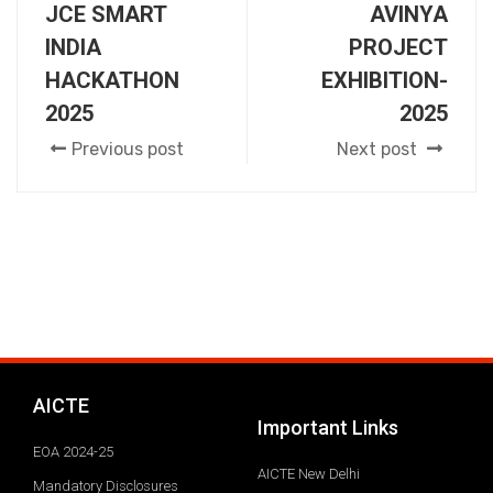
JCE SMART
AVINYA
INDIA
PROJECT
HACKATHON
EXHIBITION-
2025
2025
Previous post
Next post
AICTE
Important Links
EOA 2024-25
AICTE New Delhi
Mandatory Disclosures