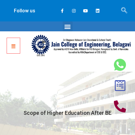
Follow us
Scope of Higher Education After BE