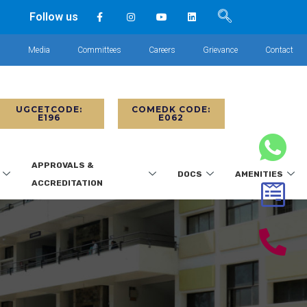
Follow us
s
Media
Committees
Careers
Grievance
Contact
UGCETCODE:
COMEDK CODE:
E196
E062
APPROVALS &
DOCS
AMENITIES
ACCREDITATION