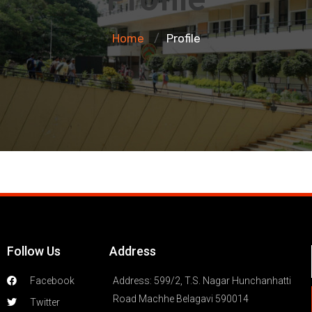
Home
Profile
/
Follow Us
Address
Facebook
Address: 599/2, T.S. Nagar Hunchanhatti
Road Machhe Belagavi 590014
Twitter