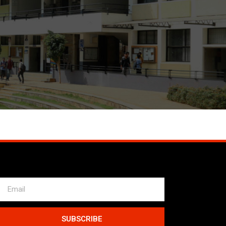
SUBSCRIBE