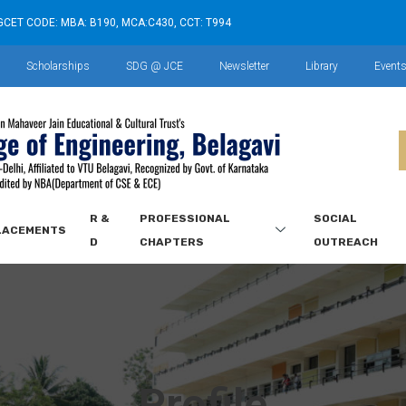
GCET CODE: MBA: B190, MCA:C430, CCT: T994
Scholarships
SDG @ JCE
Newsletter
Library
Event
R &
PROFESSIONAL
SOCIAL
LACEMENTS
D
CHAPTERS
OUTREACH
Profile