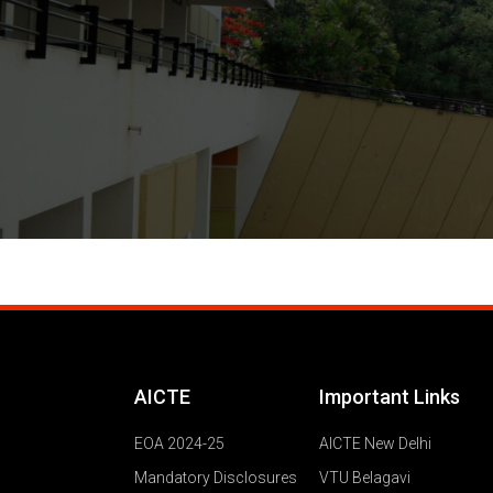
AICTE
Important Links
EOA 2024-25
AICTE New Delhi
Mandatory Disclosures
VTU Belagavi