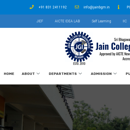
+91 831 2411192
info@jainbgm.in
P
JIEF
AICTE IDEA LAB
Self Learning
IIC
HOME
ABOUT
DEPARTMENTS
ADMISSION
P