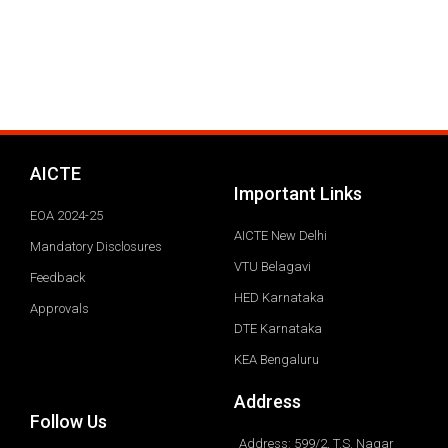
AICTE
Important Links
EOA 2024-25
AICTE New Delhi
Mandatory Disclosures
VTU Belagavi
Feedback
HED Karnataka
Approvals
DTE Karnataka
KEA Bengaluru
Address
Follow Us
Address: 599/2, T.S. Nagar