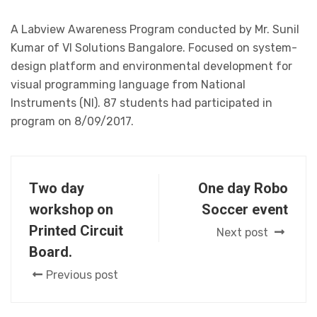
A Labview Awareness Program conducted by Mr. Sunil
Kumar of VI Solutions Bangalore. Focused on system-
design platform and environmental development for
visual programming language from National
Instruments (NI). 87 students had participated in
program on 8/09/2017.
Two day
One day Robo
workshop on
Soccer event
Printed Circuit
Next post
Board.
Previous post