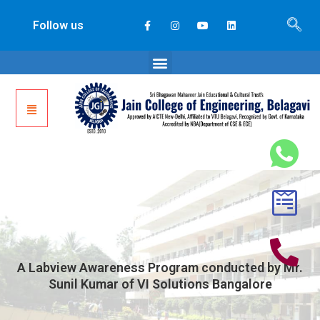
Follow us
A Labview Awareness Program conducted by Mr.
Sunil Kumar of VI Solutions Bangalore