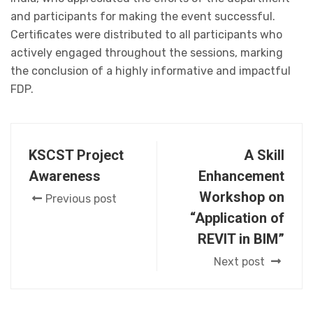
and participants for making the event successful.
Certificates were distributed to all participants who
actively engaged throughout the sessions, marking
the conclusion of a highly informative and impactful
FDP.
KSCST Project
A Skill
Awareness
Enhancement
Workshop on
Previous post
“Application of
REVIT in BIM”
Next post