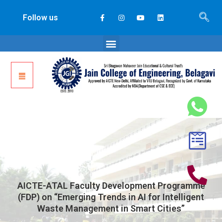
Follow us
AICTE-ATAL Faculty Development Programme
(FDP) on “Emerging Trends in AI for Intelligent
Waste Management in Smart Cities”