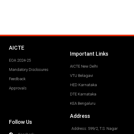
AICTE
Important Links
EOA 2024-25
AICTE New Delhi
Mandatory Disclosures
VTU Belagavi
Feedback
HED Karnataka
Approvals
DTE Karnataka
KEA Bengaluru
Address
Follow Us
Address: 599/2, T.S. Nagar