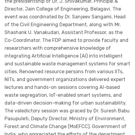
the presidentship of Dr. J. Shivakumar, Principal &
Director, Jain College of Engineering, Belagavi. The
event was coordinated by Dr. Sanjeev Sangami, Head
of the Civil Engineering Department, along with Mr.
Shashank U. Vanakudari, Assistant Professor, as the
Co-Coordinator. The FDP aimed to provide faculty and
researchers with comprehensive knowledge of
integrating Artificial Intelligence (AI) into intelligent
and sustainable waste management systems for smart
cities. Renowned resource persons from various IITs,
NITs, and government organizations delivered expert
lectures and hands-on sessions covering AI-based
waste segregation, IoT-enabled smart systems, and
data-driven decision-making for urban sustainability.
The valedictory session was graced by Dr. Suresh Babu
Pasupuleti, Deputy Director, Ministry of Environment,
Forest and Climate Change (MoEFCC), Government of
India, who appreciated the efforts of the department