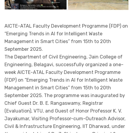
AICTE-ATAL Faculty Development Programme (FDP) on
“Emerging Trends in AI for Intelligent Waste
Management in Smart Cities” from 15th to 20th
September 2025.
The Department of Civil Engineering, Jain College of
Engineering, Belagavi, successfully organized a one-
week AICTE-ATAL Faculty Development Programme
(FDP) on “Emerging Trends in AI for Intelligent Waste
Management in Smart Cities” from 15th to 20th
September 2025. The programme was inaugurated by
Chief Guest Dr. B. E. Rangaswamy, Registrar
(Evaluation), VTU, and Guest of Honor Professor K. V.
Jayakumar, Visiting Professor-cum-Outreach Advisor,
Civil & Infrastructure Engineering, IIT Dharwad, under