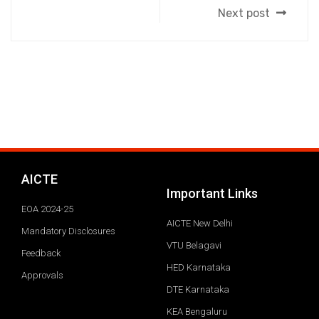
Next post
AICTE
Important Links
EOA 2024-25
AICTE New Delhi
Mandatory Disclosures
VTU Belagavi
Feedback
HED Karnataka
Approvals
DTE Karnataka
KEA Bengaluru