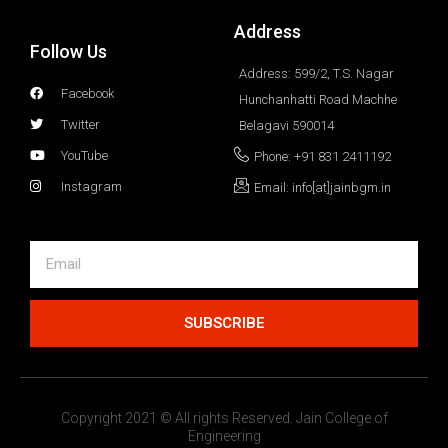
Address
Follow Us
Address: 599/2, T.S. Nagar
Facebook
Hunchanhatti Road Machhe
Twitter
Belagavi 590014
YouTube
Phone: +91 831 2411192
Instagram
Email: info[at]jainbgm.in
SUBSCRIBE
Copyright 2021 © All rights Reserved. Jain College of
Engineering