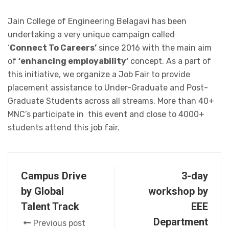
Jain College of Engineering Belagavi has been
undertaking a very unique campaign called
‘
Connect To Careers’
since 2016 with the main aim
of
‘enhancing employability’
concept. As a part of
this initiative, we organize a Job Fair to provide
placement assistance to Under-Graduate and Post-
Graduate Students across all streams. More than 40+
MNC’s participate in this event and close to 4000+
students attend this job fair.
Campus Drive
3-day
by Global
workshop by
Talent Track
EEE
Department
Previous post