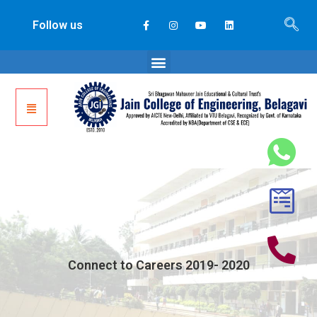
Follow us
Connect to Careers 2019- 2020