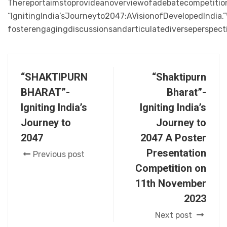
Thereportaimstoprovideanoverviewofadebatecompetiti
“IgnitingIndia’sJourneyto2047:AVisionofDevelopedIndia
fosterengagingdiscussionsandarticulatediverseperspect
“SHAKTIPURN
“Shaktipurn
BHARAT”-
Bharat”-
Igniting India’s
Igniting India’s
Journey to
Journey to
2047
2047 A Poster
Presentation
Previous post
Competition on
11th November
2023
Next post