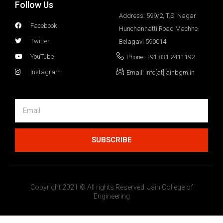
Follow Us
Address: 599/2, T.S. Nagar
Facebook
Hunchanhatti Road Machhe
Twitter
Belagavi 590014
YouTube
Phone: +91 831 2411192
Instagram
Email: info[at]jainbgm.in
SUBSCRIBE
Copyright 2021 © All rights Reserved. Jain College of
Engineering