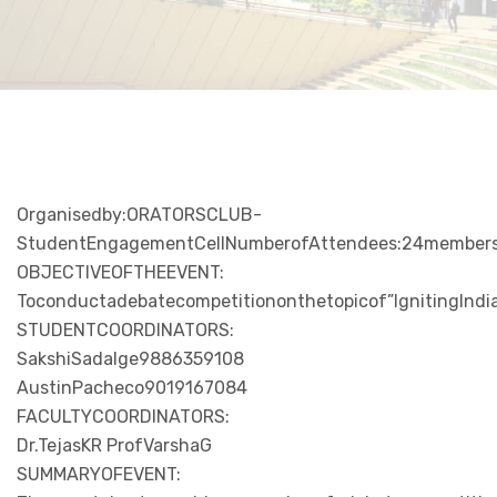
Organisedby:ORATORSCLUB-
StudentEngagementCellNumberofAttendees:24memberso
OBJECTIVEOFTHEEVENT:
Toconductadebatecompetitiononthetopicof”IgnitingIndia
STUDENTCOORDINATORS:
SakshiSadalge9886359108
AustinPacheco9019167084
FACULTYCOORDINATORS:
Dr.TejasKR ProfVarshaG
SUMMARYOFEVENT: