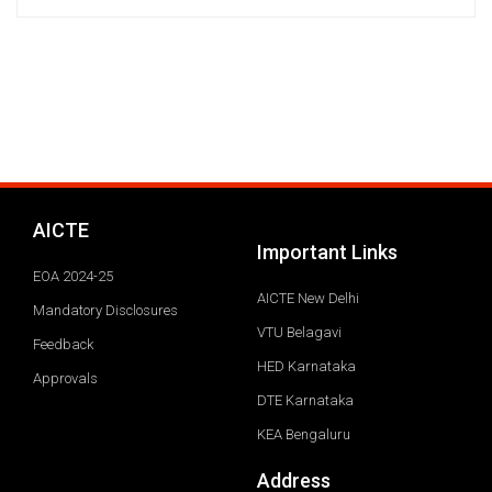
AICTE
Important Links
EOA 2024-25
AICTE New Delhi
Mandatory Disclosures
VTU Belagavi
Feedback
HED Karnataka
Approvals
DTE Karnataka
KEA Bengaluru
Address