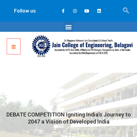
Follow us
DEBATE COMPETITION Igniting India’s Journey to
2047 a Vision of Developed India