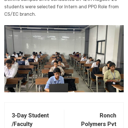
students were selected for Intern and PPO Role from
CS/EC branch.
3-Day Student
Ronch
/Faculty
Polymers Pvt