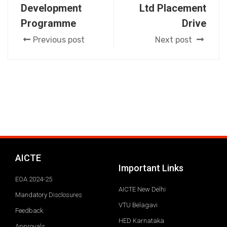
Development
Ltd Placement
Programme
Drive
Previous post
Next post
AICTE
Important Links
EOA 2024-25
AICTE New Delhi
Mandatory Disclosures
VTU Belagavi
Feedback
HED Karnataka
Approvals