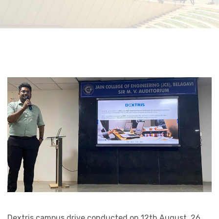
Dextris campus drive conducted on 12th August. 26