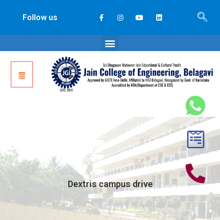
Follow us
Dextris campus drive