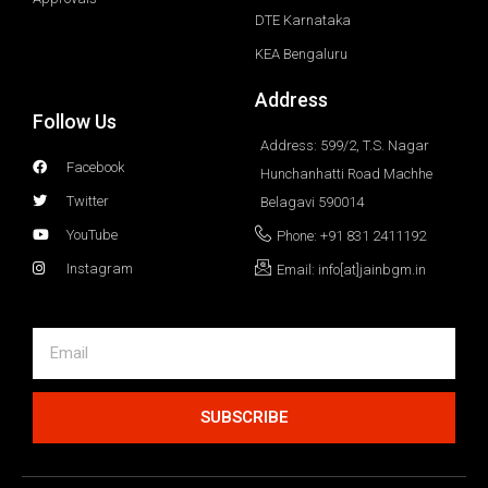
DTE Karnataka
KEA Bengaluru
Address
Follow Us
Address: 599/2, T.S. Nagar
Facebook
Hunchanhatti Road Machhe
Twitter
Belagavi 590014
YouTube
Phone: +91 831 2411192
Instagram
Email: info[at]jainbgm.in
SUBSCRIBE