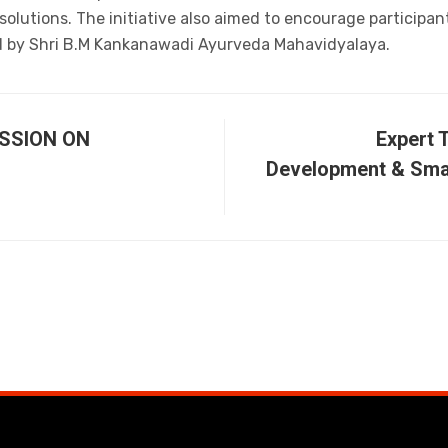
olutions. The initiative also aimed to encourage participa
d by Shri B.M Kankanawadi Ayurveda Mahavidyalaya.
SSION ON
Expert 
Development & Smal