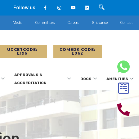
Follow us
s
Media
Committees
Careers
Grievance
Contact
UGCETCODE:
COMEDK CODE:
E196
E062
APPROVALS &
DOCS
AMENITIES
ACCREDITATION
ion