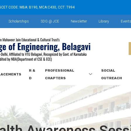
GCET CODE: MBA: B190, MCA:C430, CCT: T994
Scholarships
SDG @ JCE
Newsletter
Library
Event
R &
PROFESSIONAL
SOCIAL
LACEMENTS
D
CHAPTERS
OUTREACH
alth Awareness Sess