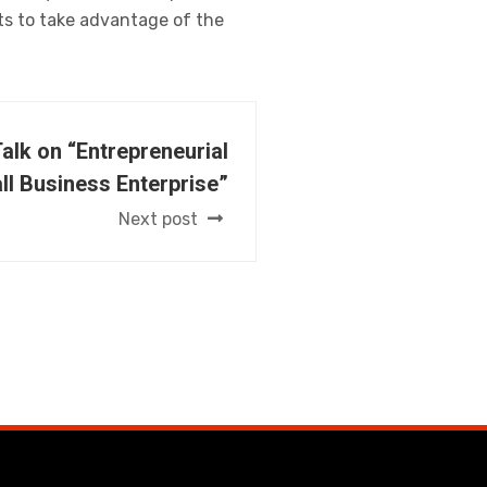
nts to take advantage of the
Talk on “Entrepreneurial
l Business Enterprise”
Next post