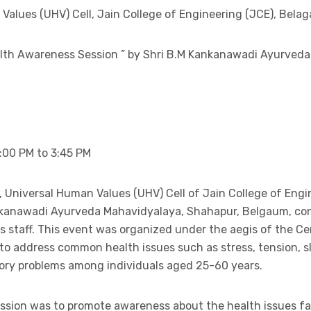
alues (UHV) Cell, Jain College of Engineering (JCE), Belag
alth Awareness Session ” by Shri B.M Kankanawadi Ayurved
:00 PM to 3:45 PM
ve, Universal Human Values (UHV) Cell of Jain College of Engi
ankanawadi Ayurveda Mahavidyalaya, Shahapur, Belgaum, c
s staff. This event was organized under the aegis of the Ce
o address common health issues such as stress, tension, 
ory problems among individuals aged 25-60 years.
ession was to promote awareness about the health issues fa