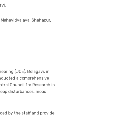
avi.
a Mahavidyalaya, Shahapur,
neering (JCE), Belagavi, in
onducted a comprehensive
ntral Council for Research in
sleep disturbances, mood
ced by the staff and provide