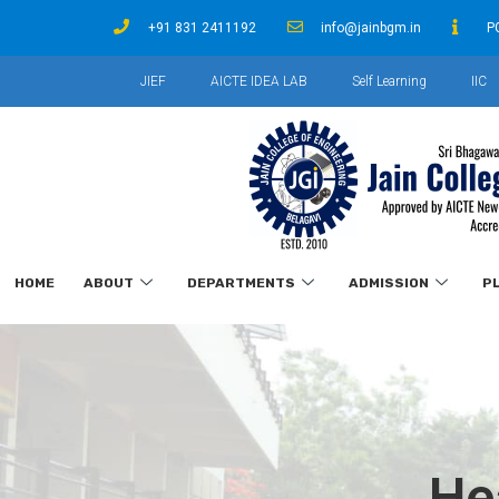
+91 831 2411192
info@jainbgm.in
P
JIEF
AICTE IDEA LAB
Self Learning
IIC
HOME
ABOUT
DEPARTMENTS
ADMISSION
P
He