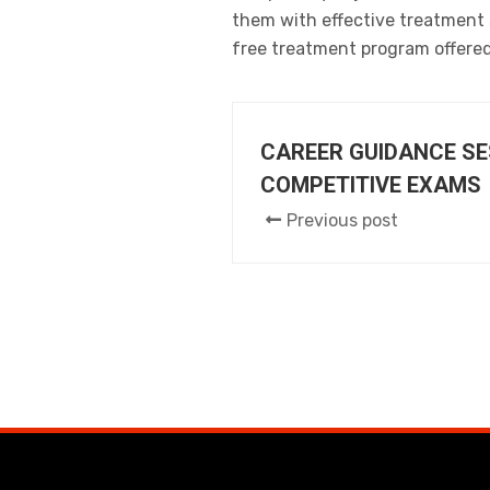
them with effective treatment s
free treatment program offere
CAREER GUIDANCE SE
COMPETITIVE EXAMS
Previous post