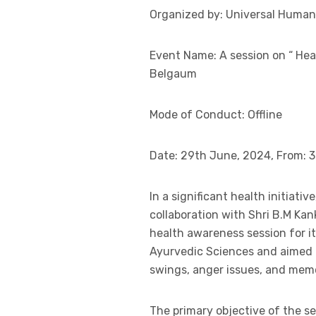
Organized by: Universal Human V
Event Name: A session on “ He
Belgaum
Mode of Conduct: Offline
Date: 29th June, 2024, From: 3
In a significant health initiati
collaboration with Shri B.M K
health awareness session for it
Ayurvedic Sciences and aimed t
swings, anger issues, and mem
The primary objective of the s