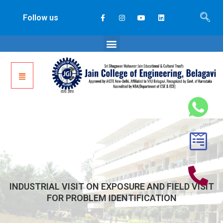
Follow us
INDUSTRIAL VISIT ON EXPOSURE AND FIELD VISIT
FOR PROBLEM IDENTIFICATION