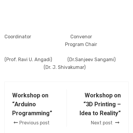
Coordinator Convenor
Program Chair
(Prof. Ravi U. Angadi) (Dr.Sanjeev Sangami)
(Dr. J. Shivakumar)
Workshop on
Workshop on
“Arduino
“3D Printing –
Programming”
Idea to Reality”
Previous post
Next post