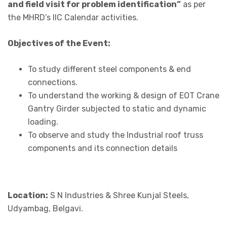
and field visit for problem identification”
as per
the MHRD’s IIC Calendar activities.
Objectives of the Event:
To study different steel components & end
connections.
To understand the working & design of EOT Crane
Gantry Girder subjected to static and dynamic
loading.
To observe and study the Industrial roof truss
components and its connection details
Location:
S N Industries & Shree Kunjal Steels,
Udyambag, Belgavi.