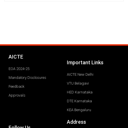
AICTE
Important Links
EOA 2024-25
AICTE New Delhi
Mandatory Disclosures
VTU Belagavi
Feedback
HED Karnataka
Approvals
DTE Karnataka
KEA Bengaluru
Address
Follow Us