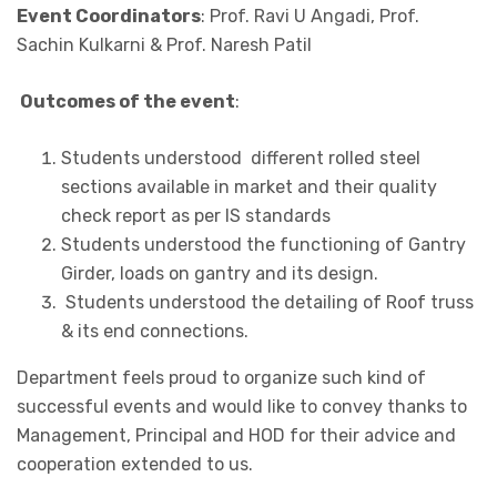
Event Coordinators
: Prof. Ravi U Angadi, Prof.
Sachin Kulkarni & Prof. Naresh Patil
Outcomes of the event
:
Students understood different rolled steel
sections available in market and their quality
check report as per IS standards
Students understood the functioning of Gantry
Girder, loads on gantry and its design.
Students understood the detailing of Roof truss
& its end connections.
Department feels proud to organize such kind of
successful events and would like to convey thanks to
Management, Principal and HOD for their advice and
cooperation extended to us.