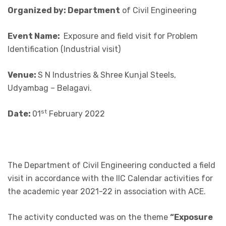
Organized by: Department
of Civil Engineering
Event Name:
Exposure and field visit for Problem
Identification (Industrial visit)
Venue:
S N Industries & Shree Kunjal Steels,
Udyambag – Belagavi.
st
Date:
01
February 2022
The Department of Civil Engineering conducted a field
visit in accordance with the IIC Calendar activities for
the academic year 2021-22 in association with ACE.
The activity conducted was on the theme
“Exposure