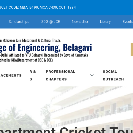
GCET CODE: MBA: B190, MCA:C430, CCT: T994
Scholarships
SDG @ JCE
Newsletter
Library
Event
R &
PROFESSIONAL
SOCIAL
LACEMENTS
D
CHAPTERS
OUTREACH
epartment Cricket To