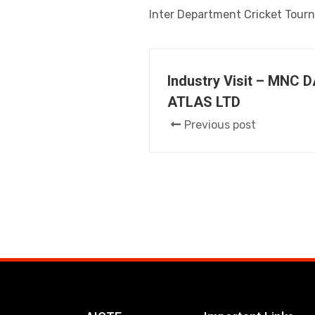
Inter Department Cricket Tour
Industry Visit – MNC 
ATLAS LTD
Previous post