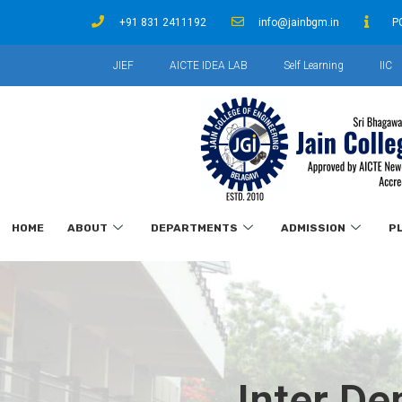
+91 831 2411192
info@jainbgm.in
P
JIEF
AICTE IDEA LAB
Self Learning
IIC
HOME
ABOUT
DEPARTMENTS
ADMISSION
P
Inter D