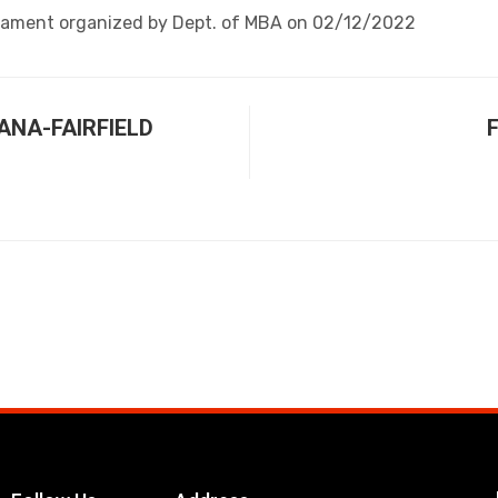
nament organized by Dept. of MBA on 02/12/2022
DANA-FAIRFIELD