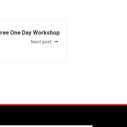
Free One Day Workshop
Next post