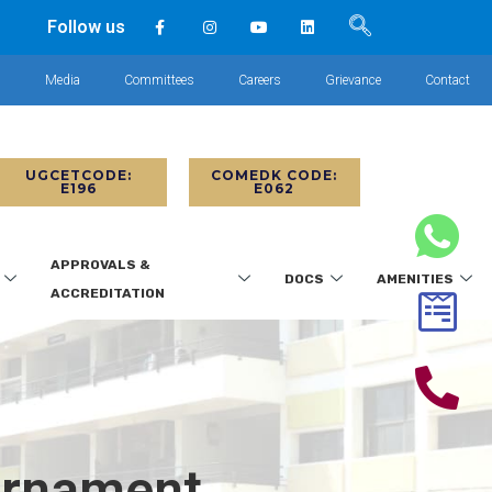
Follow us
s
Media
Committees
Careers
Grievance
Contact
UGCETCODE:
COMEDK CODE:
E196
E062
APPROVALS &
DOCS
AMENITIES
ACCREDITATION
urnament