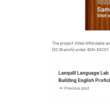
The project titled Affordable 
(EC Branch) under 45th KSCST s
Lanquill Language Lab
Building English Profic
Previous post