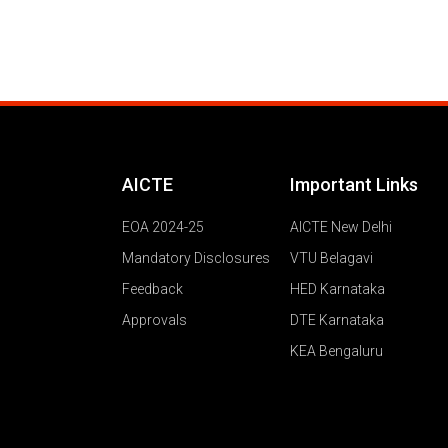
AICTE
Important Links
EOA 2024-25
AICTE New Delhi
Mandatory Disclosures
VTU Belagavi
Feedback
HED Karnataka
Approvals
DTE Karnataka
KEA Bengaluru