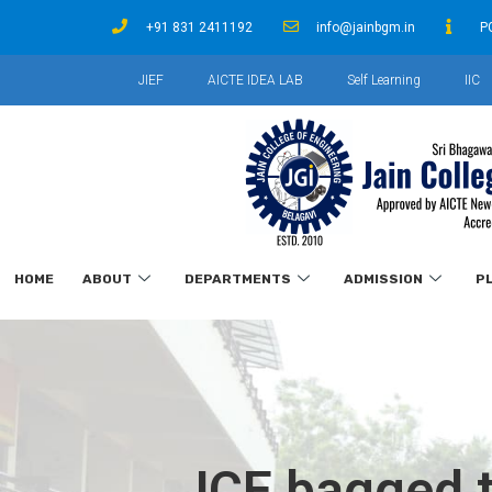
+91 831 2411192
info@jainbgm.in
P
JIEF
AICTE IDEA LAB
Self Learning
IIC
HOME
ABOUT
DEPARTMENTS
ADMISSION
P
JCE bagged t