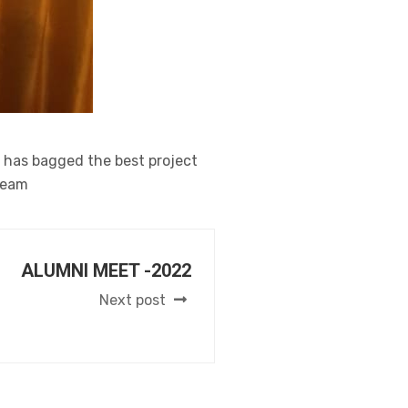
i has bagged the best project
Team
ALUMNI MEET -2022
Next post