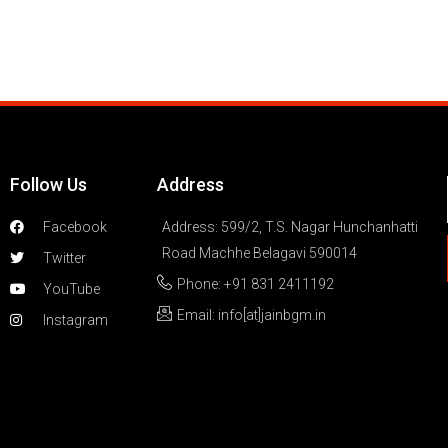
Follow Us
Address
Facebook
Address: 599/2, T.S. Nagar Hunchanhatti
Road Machhe Belagavi 590014
Twitter
Phone: +91 831 2411192
YouTube
Email: info[at]jainbgm.in
Instagram