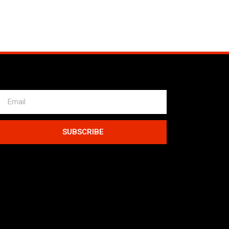
SUBSCRIBE