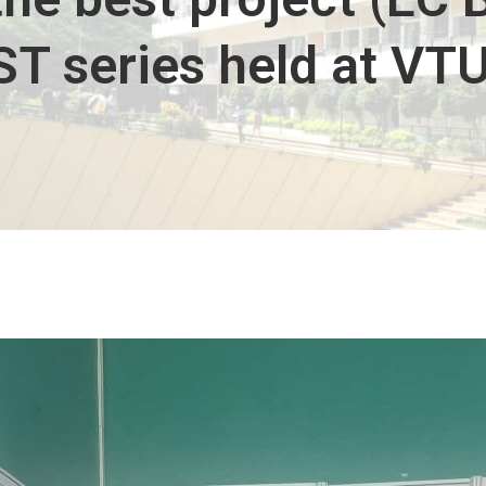
T series held at VTU