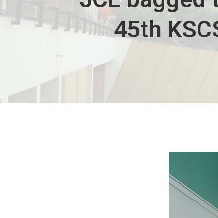
45th KSCS