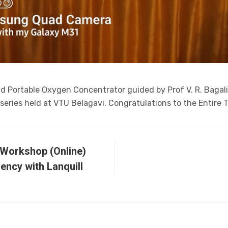
and Portable Oxygen Concentrator guided by Prof V. R. Bagal
eries held at VTU Belagavi. Congratulations to the Entire 
 Workshop (Online)
iency with Lanquill