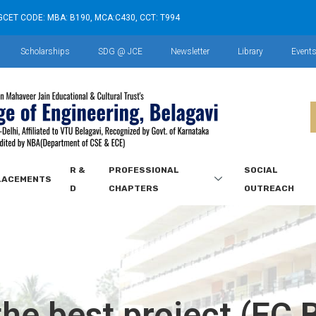
GCET CODE: MBA: B190, MCA:C430, CCT: T994
Scholarships
SDG @ JCE
Newsletter
Library
Event
R &
PROFESSIONAL
SOCIAL
LACEMENTS
D
CHAPTERS
OUTREACH
he best project (EC 