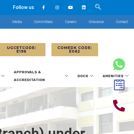
Follow us
s
Media
Committees
Careers
Grievance
Contact
UGCETCODE:
COMEDK CODE:
E196
E062
APPROVALS &
DOCS
AMENITIES
ACCREDITATION
Branch) under