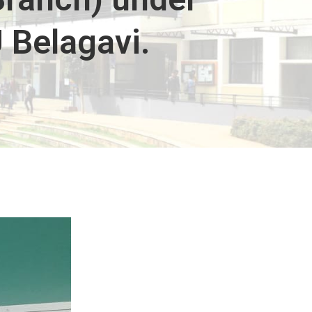
 Belagavi.