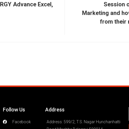
RGY Advance Excel,
Session o
Marketing and ho
from their
Follow Us
Address
Facebook
Address: 599/2, T.S. Nagar Hunchanhatti