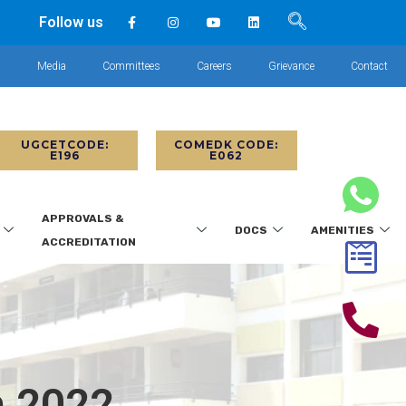
Follow us
s
Media
Committees
Careers
Grievance
Contact
UGCETCODE:
COMEDK CODE:
E196
E062
APPROVALS &
DOCS
AMENITIES
ACCREDITATION
h 2022