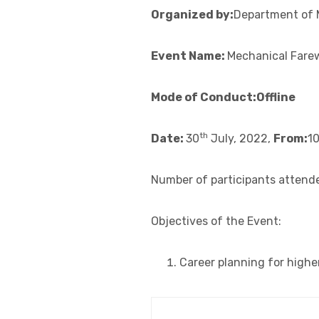
Organized by:
Department of 
Event Name:
Mechanical Fare
Mode of Conduct:Offline
th
Date:
30
July, 2022,
From:
1
Number of participants attended
Objectives of the Event:
Career planning for highe