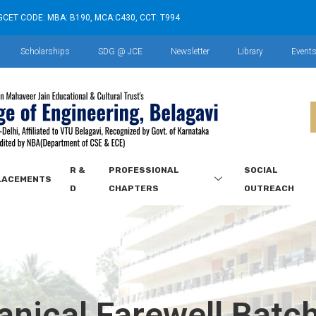
GCET CODE: MBA: B190, MCA:C430, CCT: T994
Scholarships
SDG @ JCE
Newsletter
Library
Event
R &
PROFESSIONAL
SOCIAL
LACEMENTS
D
CHAPTERS
OUTREACH
nical Farewell Batc