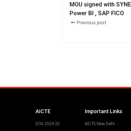
MOU signed with SYNE
Power BI , SAP FICO
Previous post
AICTE
Important Links
EOA 2024-25
AICTE New Delhi