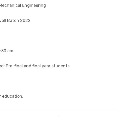
Mechanical Engineering
well Batch 2022
0:30 am
: Pre-final and final year students
r education.