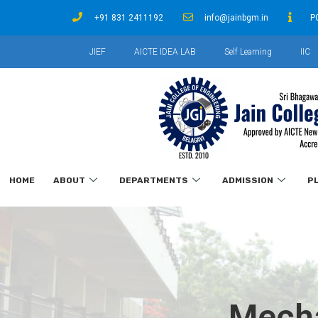
+91 831 2411192
info@jainbgm.in
P
JIEF
AICTE IDEA LAB
Self Learning
IIC
HOME
ABOUT
DEPARTMENTS
ADMISSION
P
Mecha