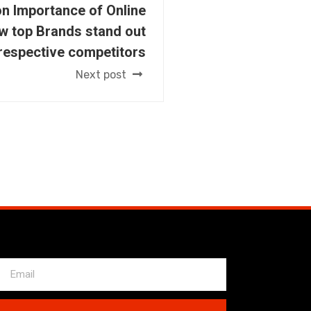
n Importance of Online
w top Brands stand out
 respective competitors
Next post