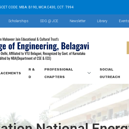
GCET CODE: MBA: B190, MCA:C430, CCT: T994
Scholarships
SDG @ JCE
Newsletter
Library
Event
R &
PROFESSIONAL
SOCIAL
LACEMENTS
D
CHAPTERS
OUTREACH
ation National Ener