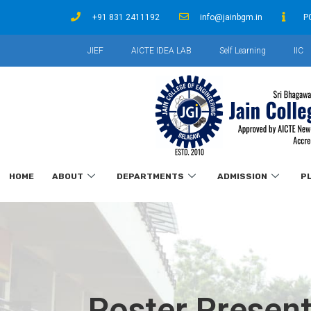
+91 831 2411192
info@jainbgm.in
P
JIEF
AICTE IDEA LAB
Self Learning
IIC
HOME
ABOUT
DEPARTMENTS
ADMISSION
P
Poster Present