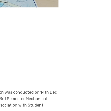
ion was conducted on 14th Dec
e 3rd Semester Mechanical
ssociation with Student