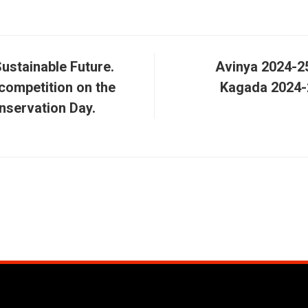
Sustainable Future.
Avinya 2024-25
competition on the
Kagada 2024-
nservation Day.