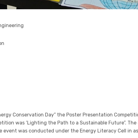
ngineering
on
Energy Conservation Day” the Poster Presentation Competit
ition was ‘Lighting the Path to a Sustainable Future”. Th
e event was conducted under the Energy Literacy Cell in a