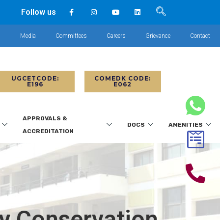
Follow us
s
Media
Committees
Careers
Grievance
Contact
UGCETCODE:
COMEDK CODE:
E196
E062
APPROVALS &
DOCS
AMENITIES
ACCREDITATION
gy Conservation