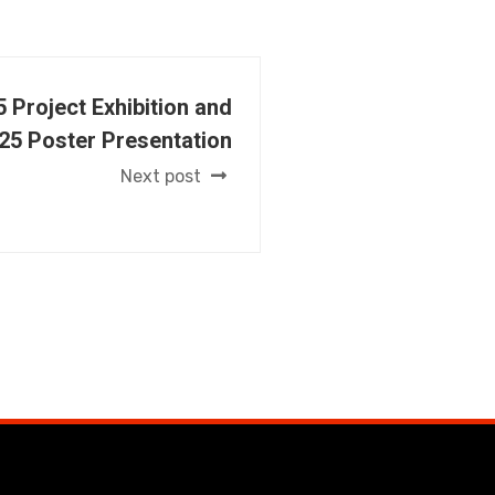
 Project Exhibition and
25 Poster Presentation
Next post