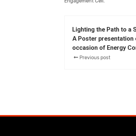
Engagement Cell.
Lighting the Path to a 
A Poster presentation 
occasion of Energy Co
Previous post