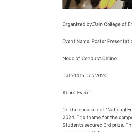
Organized by:Jain College of E
Event Name: Poster Presentati
Mode of Conduct:Offline
Date:14th Dec 2024
About Event
On the occasion of “National 
2024. The theme for the compet
Students secured 3rd prize. Th