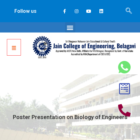
Follow us
Poster Presentation on Biology of Engineers