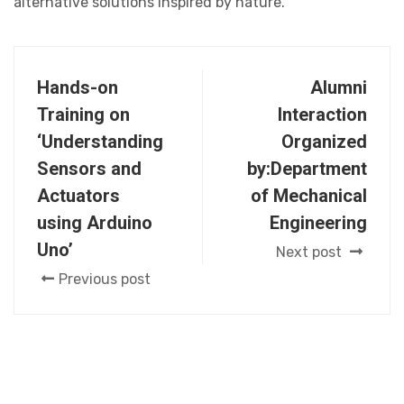
alternative solutions inspired by nature.
Hands-on
Alumni
Training on
Interaction
‘Understanding
Organized
Sensors and
by:Department
Actuators
of Mechanical
using Arduino
Engineering
Uno’
Next post
Previous post