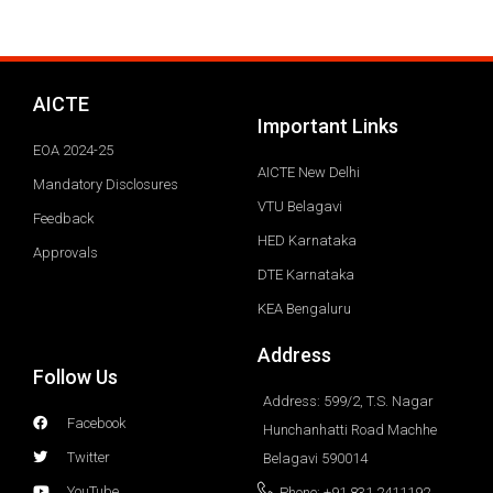
AICTE
Important Links
EOA 2024-25
AICTE New Delhi
Mandatory Disclosures
VTU Belagavi
Feedback
HED Karnataka
Approvals
DTE Karnataka
KEA Bengaluru
Address
Follow Us
Address: 599/2, T.S. Nagar
Facebook
Hunchanhatti Road Machhe
Twitter
Belagavi 590014
YouTube
Phone: +91 831 2411192