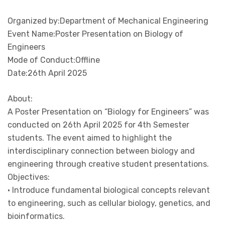
Organized by:Department of Mechanical Engineering
Event Name:Poster Presentation on Biology of
Engineers
Mode of Conduct:Offline
Date:26th April 2025
About:
A Poster Presentation on “Biology for Engineers” was
conducted on 26th April 2025 for 4th Semester
students. The event aimed to highlight the
interdisciplinary connection between biology and
engineering through creative student presentations.
Objectives:
• Introduce fundamental biological concepts relevant
to engineering, such as cellular biology, genetics, and
bioinformatics.