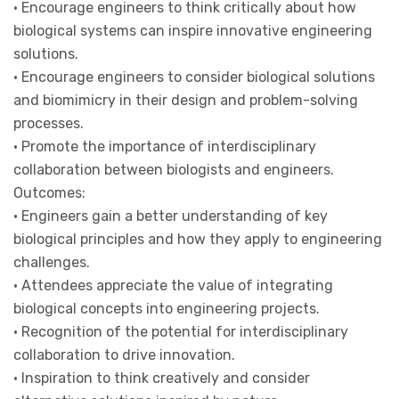
• Encourage engineers to think critically about how
biological systems can inspire innovative engineering
solutions.
• Encourage engineers to consider biological solutions
and biomimicry in their design and problem-solving
processes.
• Promote the importance of interdisciplinary
collaboration between biologists and engineers.
Outcomes:
• Engineers gain a better understanding of key
biological principles and how they apply to engineering
challenges.
• Attendees appreciate the value of integrating
biological concepts into engineering projects.
• Recognition of the potential for interdisciplinary
collaboration to drive innovation.
• Inspiration to think creatively and consider