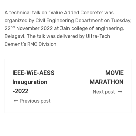
A technical talk on “Value Added Concrete” was
organized by Civil Engineering Department on Tuesday,
nd
22
November 2022 at Jain college of engineering,
Belagavi. The talk was delivered by Ultra-Tech
Cement’s RMC Division
IEEE-WiE-AESS
MOVIE
Inauguration
MARATHON
-2022
Next post
Previous post