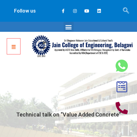
Follow us
Technical talk on “Value Added Concrete”