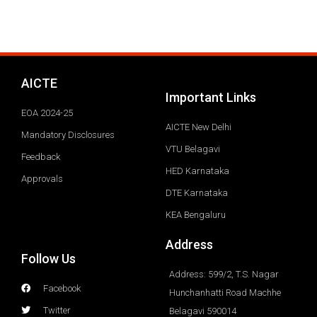
AICTE
Important Links
EOA 2024-25
AICTE New Delhi
Mandatory Disclosures
VTU Belagavi
Feedback
HED Karnataka
Approvals
DTE Karnataka
KEA Bengaluru
Address
Follow Us
Address: 599/2, T.S. Nagar
Facebook
Hunchanhatti Road Machhe
Twitter
Belagavi 590014