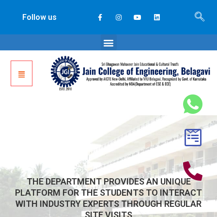
Follow us
THE DEPARTMENT PROVIDES AN UNIQUE
PLATFORM FOR THE STUDENTS TO INTERACT
WITH INDUSTRY EXPERTS THROUGH REGULAR
SITE VISITS