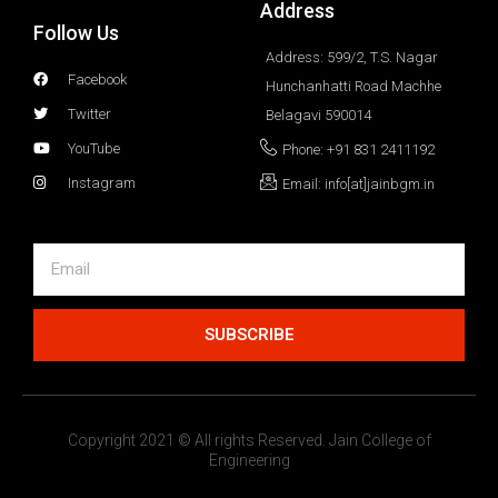
Address
Follow Us
Address: 599/2, T.S. Nagar
Facebook
Hunchanhatti Road Machhe
Twitter
Belagavi 590014
YouTube
Phone: +91 831 2411192
Instagram
Email: info[at]jainbgm.in
SUBSCRIBE
Copyright 2021 © All rights Reserved. Jain College of
Engineering