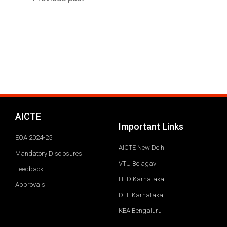
AICTE
Important Links
EOA 2024-25
AICTE New Delhi
Mandatory Disclosures
VTU Belagavi
Feedback
HED Karnataka
Approvals
DTE Karnataka
KEA Bengaluru