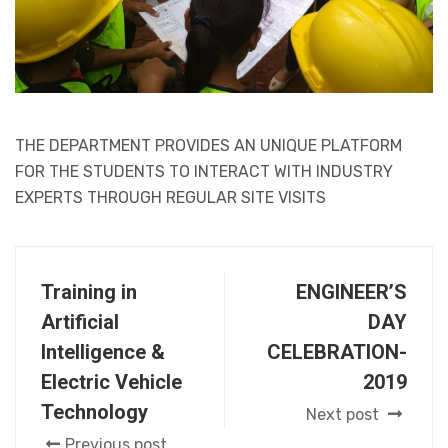
THE DEPARTMENT PROVIDES AN UNIQUE PLATFORM
FOR THE STUDENTS TO INTERACT WITH INDUSTRY
EXPERTS THROUGH REGULAR SITE VISITS
Training in
ENGINEER’S
Artificial
DAY
Intelligence &
CELEBRATION-
Electric Vehicle
2019
Technology
Next post
Previous post