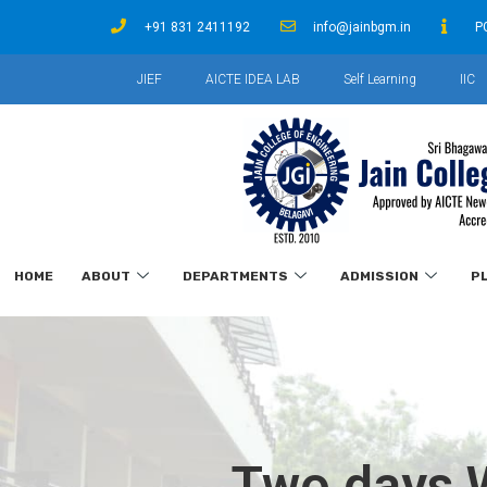
+91 831 2411192
info@jainbgm.in
P
JIEF
AICTE IDEA LAB
Self Learning
IIC
HOME
ABOUT
DEPARTMENTS
ADMISSION
P
Two days W