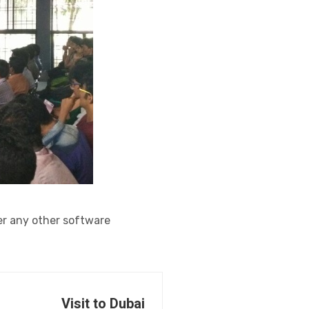
r any other software
Visit to Dubai