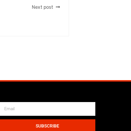
Next post
SUBSCRIBE