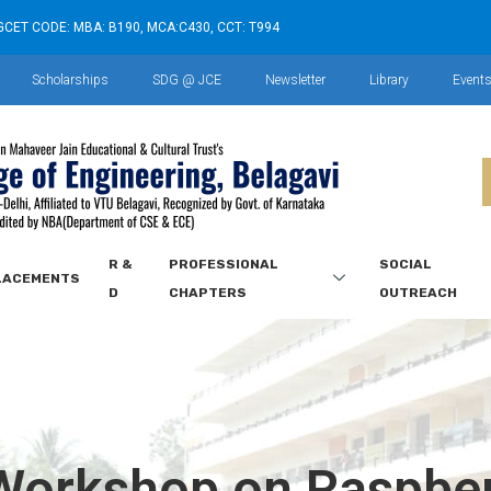
GCET CODE: MBA: B190, MCA:C430, CCT: T994
Scholarships
SDG @ JCE
Newsletter
Library
Event
R &
PROFESSIONAL
SOCIAL
LACEMENTS
D
CHAPTERS
OUTREACH
orkshop on Raspber