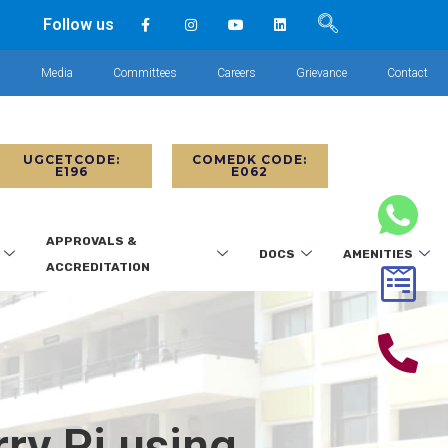
Follow us
s
Media
Committees
Careers
Grievance
Contact
UGCETCODE:
COMEDK CODE:
E196
E062
APPROVALS &
DOCS
AMENITIES
ACCREDITATION
ry Pi using