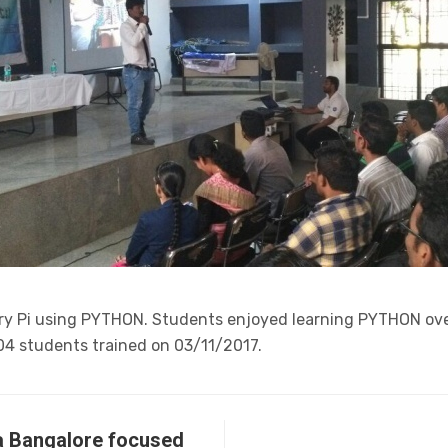
y Pi using PYTHON. Students enjoyed learning PYTHON ove
04 students trained on 03/11/2017.
kia Bangalore focused