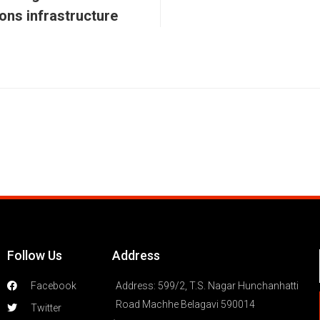
ons infrastructure
Follow Us
Address
Facebook
Address: 599/2, T.S. Nagar Hunchanhatti
Road Machhe Belagavi 590014
Twitter