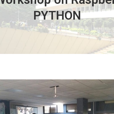
PYTHON