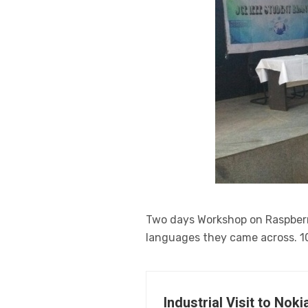
Two days Workshop on Raspberr
languages they came across. 1
Industrial Visit to No