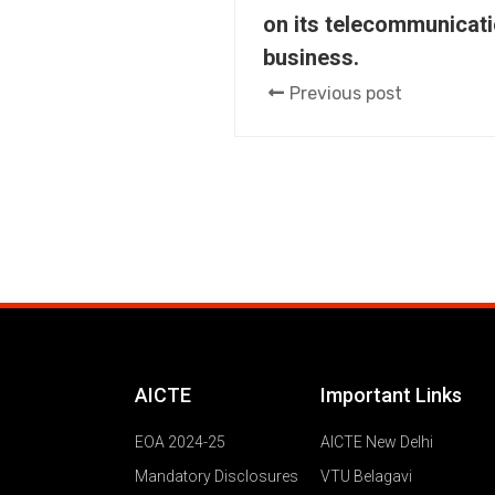
on its telecommunicati
business.
Previous post
AICTE
Important Links
EOA 2024-25
AICTE New Delhi
Mandatory Disclosures
VTU Belagavi