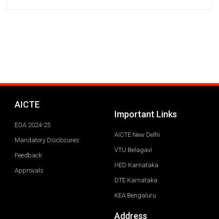
AICTE
Important Links
EOA 2024-25
AICTE New Delhi
Mandatory Disclosures
VTU Belagavi
Feedback
HED Karnataka
Approvals
DTE Karnataka
KEA Bengaluru
Address