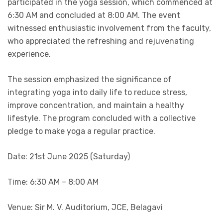
participated in the yoga session, which commenced at
6:30 AM and concluded at 8:00 AM. The event
witnessed enthusiastic involvement from the faculty,
who appreciated the refreshing and rejuvenating
experience.
The session emphasized the significance of
integrating yoga into daily life to reduce stress,
improve concentration, and maintain a healthy
lifestyle. The program concluded with a collective
pledge to make yoga a regular practice.
Date: 21st June 2025 (Saturday)
Time: 6:30 AM – 8:00 AM
Venue: Sir M. V. Auditorium, JCE, Belagavi