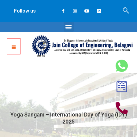
Follow us
Yoga Sangam – International Day of Yoga (IDY)
2025