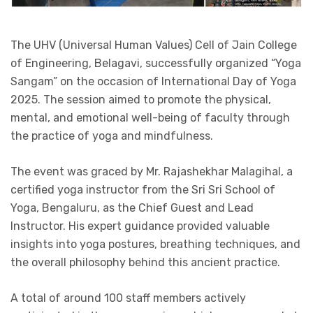
The UHV (Universal Human Values) Cell of Jain College
of Engineering, Belagavi, successfully organized “Yoga
Sangam” on the occasion of International Day of Yoga
2025. The session aimed to promote the physical,
mental, and emotional well-being of faculty through
the practice of yoga and mindfulness.
The event was graced by Mr. Rajashekhar Malagihal, a
certified yoga instructor from the Sri Sri School of
Yoga, Bengaluru, as the Chief Guest and Lead
Instructor. His expert guidance provided valuable
insights into yoga postures, breathing techniques, and
the overall philosophy behind this ancient practice.
A total of around 100 staff members actively