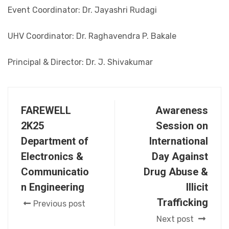
Event Coordinator: Dr. Jayashri Rudagi
UHV Coordinator: Dr. Raghavendra P. Bakale
Principal & Director: Dr. J. Shivakumar
FAREWELL
Awareness
2K25
Session on
Department of
International
Electronics &
Day Against
Communicatio
Drug Abuse &
n Engineering
Illicit
Trafficking
Previous post
Next post