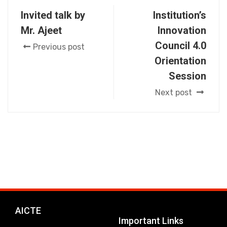
Invited talk by
Institution’s
Mr. Ajeet
Innovation
Council 4.0
Previous post
Orientation
Session
Next post
AICTE
Important Links