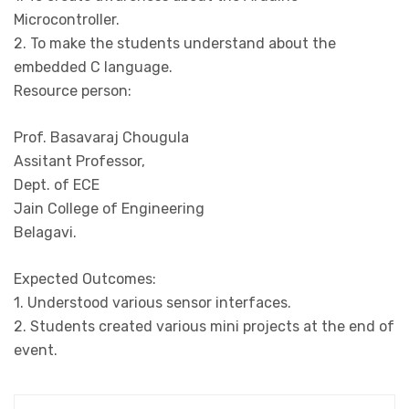
Microcontroller.
2. To make the students understand about the
embedded C language.
Resource person:
Prof. Basavaraj Chougula
Assitant Professor,
Dept. of ECE
Jain College of Engineering
Belagavi.
Expected Outcomes:
1. Understood various sensor interfaces.
2. Students created various mini projects at the end of
event.