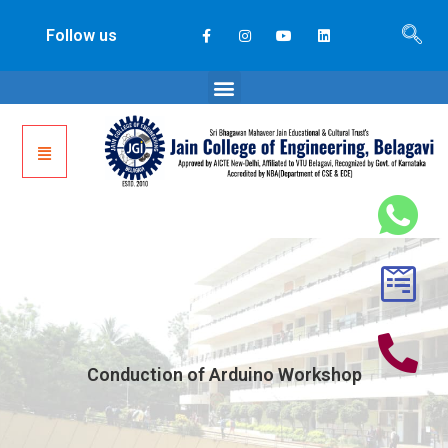
Follow us
Conduction of Arduino Workshop