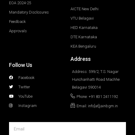
EOA 2024-25
AICTE New Delhi
Mandatory Disclosures
VTU Belagavi
Feedback
HED Karnataka
Approvals
DTE Karnataka
KEA Bengaluru
Address
Follow Us
Address: 599/2, T.S. Nagar
Facebook
Hunchanhatti Road Machhe
Twitter
Belagavi 590014
YouTube
Phone: +91 831 2411192
Instagram
Email: info[at]jainbgm.in