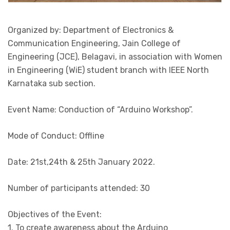
Organized by: Department of Electronics &
Communication Engineering, Jain College of
Engineering (JCE), Belagavi, in association with Women
in Engineering (WiE) student branch with IEEE North
Karnataka sub section.
Event Name: Conduction of “Arduino Workshop”.
Mode of Conduct: Offline
Date: 21st,24th & 25th January 2022.
Number of participants attended: 30
Objectives of the Event:
1. To create awareness about the Arduino