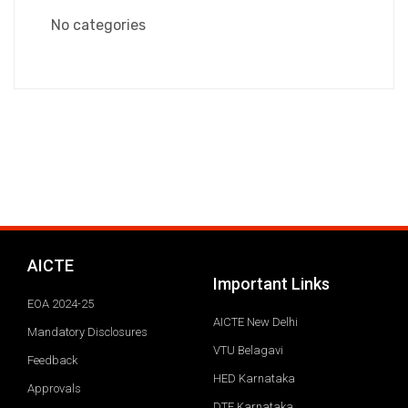
No categories
AICTE
Important Links
EOA 2024-25
AICTE New Delhi
Mandatory Disclosures
VTU Belagavi
Feedback
HED Karnataka
Approvals
DTE Karnataka