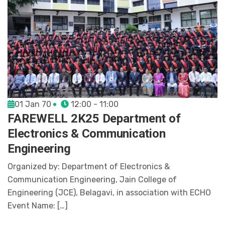
01 Jan 70
12:00 - 11:00
FAREWELL 2K25 Department of
Electronics & Communication
Engineering
Organized by: Department of Electronics &
Communication Engineering, Jain College of
Engineering (JCE), Belagavi, in association with ECHO
Event Name: […]