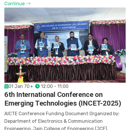
Continue
01 Jan 70
12:00 - 11:00
6th International Conference on
Emerging Technologies (INCET-2025)
AICTE Conference Funding Document Organized by:
Department of Electronics & Communication
Engineering, Jain College of Engineering (JCE),