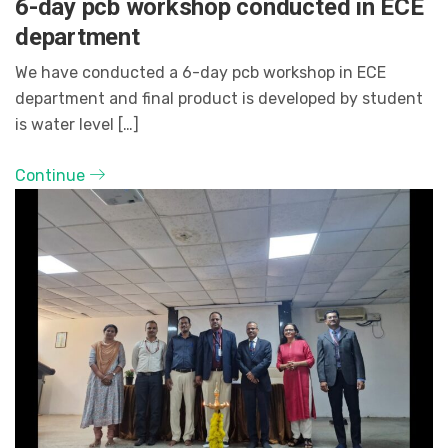
6-day pcb workshop conducted in ECE
department
We have conducted a 6-day pcb workshop in ECE
department and final product is developed by student
is water level […]
Continue