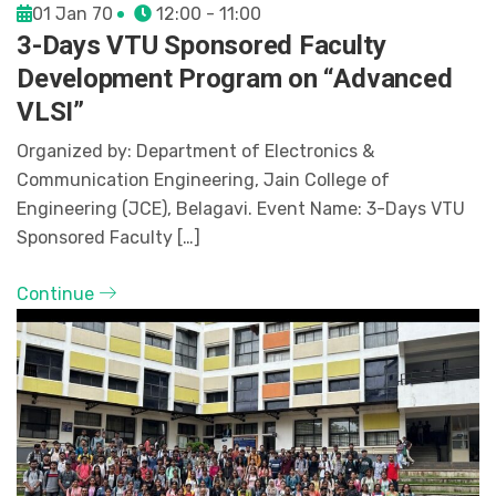
01 Jan 70
12:00 - 11:00
3-Days VTU Sponsored Faculty
Development Program on “Advanced
VLSI”
Organized by: Department of Electronics &
Communication Engineering, Jain College of
Engineering (JCE), Belagavi. Event Name: 3-Days VTU
Sponsored Faculty […]
Continue