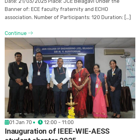
Date: 21/03/2025 Place: JCE Belagavi Under the
Banner of: ECE faculty fraternity and ECHO
association. Number of Participants: 120 Duration: […]
Continue
01 Jan 70
12:00 - 11:00
Inauguration of IEEE-WIE-AESS