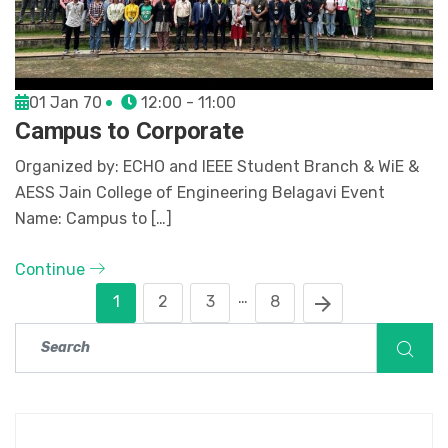
01 Jan 70
12:00 - 11:00
Campus to Corporate
Organized by: ECHO and IEEE Student Branch & WiE &
AESS Jain College of Engineering Belagavi Event
Name: Campus to […]
Continue
…
1
2
3
8