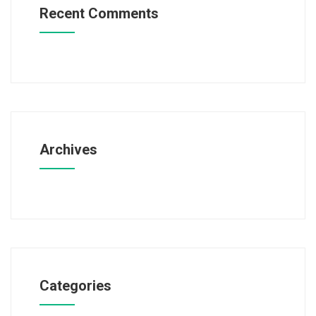
Recent Comments
Archives
Categories