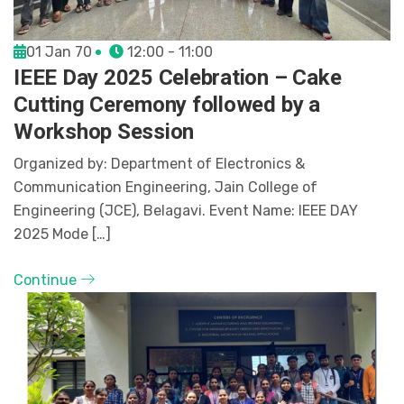
01 Jan 70
12:00 - 11:00
IEEE Day 2025 Celebration – Cake
Cutting Ceremony followed by a
Workshop Session
Organized by: Department of Electronics &
Communication Engineering, Jain College of
Engineering (JCE), Belagavi. Event Name: IEEE DAY
2025 Mode […]
Continue