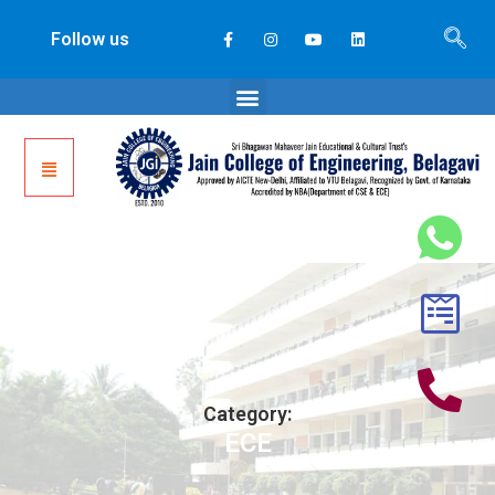
Follow us
Category:
ECE