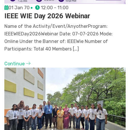
01 Jan 70
12:00 - 11:00
IEEE WIE Day 2026 Webinar
Name of the Activity/Event/AnyotherProgram:
IEEEWIEDay2026Webinar Date: 07-07-2026 Mode:
Online Under the Banner of: IEEEWie Number of
Participants: Total 40 Members […]
Continue