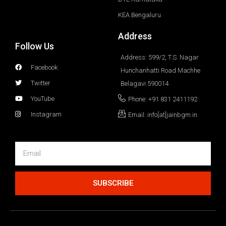
KEA Bengaluru
Address
Follow Us
Address: 599/2, T.S. Nagar
Facebook
Hunchanhatti Road Machhe
Twitter
Belagavi 590014
YouTube
Phone: +91 831 2411192
Instagram
Email: info[at]jainbgm.in
SUBSCRIBE