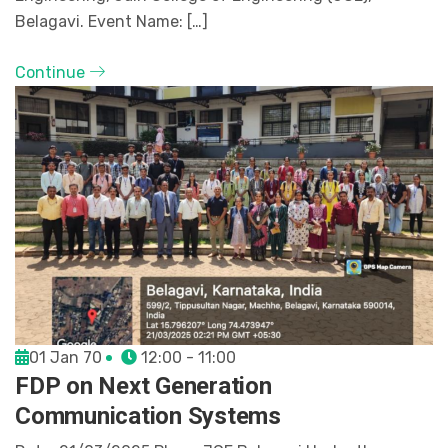
Belagavi. Event Name: […]
Continue
01 Jan 70
12:00 - 11:00
FDP on Next Generation
Communication Systems