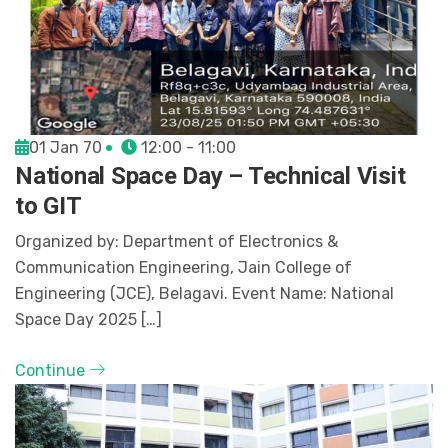
01 Jan 70
12:00 - 11:00
National Space Day – Technical Visit
to GIT
Organized by: Department of Electronics &
Communication Engineering, Jain College of
Engineering (JCE), Belagavi. Event Name: National
Space Day 2025 […]
Continue