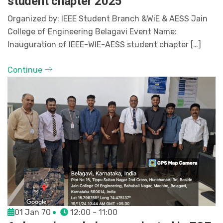
student chapter 2025
Organized by: IEEE Student Branch &WiE & AESS Jain
College of Engineering Belagavi Event Name:
Inauguration of IEEE-WIE-AESS student chapter […]
Continue
01 Jan 70
12:00 - 11:00